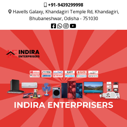
+91-9439299998
Havells Galaxy, Khandagiri Temple Rd, Khandagiri,
Bhubaneshwar, Odisha - 751030