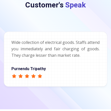
Customer's
Speak
Wide collection of electrical goods. Staffs attend
you immediately and fair charging of goods.
They charge lesser than market rate.
Purnendu Tripathy