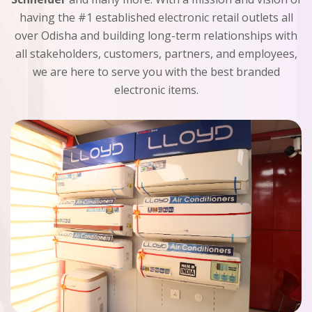
having the #1 established electronic retail outlets all
over Odisha and building long-term relationships with
all stakeholders, customers, partners, and employees,
we are here to serve you with the best branded
electronic items.