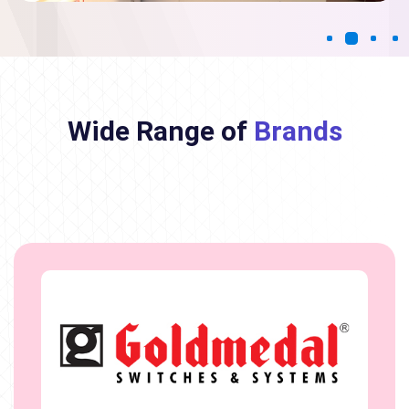
Wide Range of
Brands