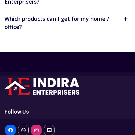
Enterprisers?
Which products can I get for my home /
office?
Follow Us