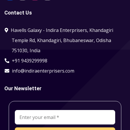
Contact Us
Havells Galaxy - Indira Enterprisers, Khandagiri
Temple Rd, Khandagiri, Bhubaneswar, Odisha
751030, India
+91 9439299998
info@indiraenterprisers.com
Our Newsletter