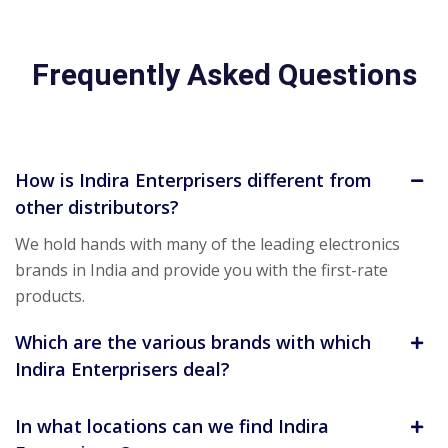
Frequently Asked Questions
How is Indira Enterprisers different from
other distributors?
We hold hands with many of the leading electronics
brands in India and provide you with the first-rate
products.
Which are the various brands with which
Indira Enterprisers deal?
In what locations can we find Indira