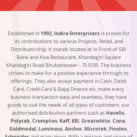
Established in
1992
,
Indira Enterprisers
is known for
its contributions to various Projects, Retail, and
Distributorship. It stands located at In Front of SBI
Bank and Kiva Restaurant, Khandagiri Square
Khandagiri Road Bhubaneswar - 751030. The business
strives to make for a positive experience through its
offerings. They also accept payment in Cash, Debit
Card, Credit Card & Bajaj Finance etc. make every
business transaction easy and seamless, they have
goods to suit the needs of all types of customers. our
authorised distribution partners such as
Havells
,
Polycab
,
Crompton
,
Kaff
,
KEI
,
Greatwhite
,
Cona
,
Goldmedal
,
Luminous
,
Anchor
,
Microtek
,
Finolex
,
Schneider
and many more. With a mission and vision of