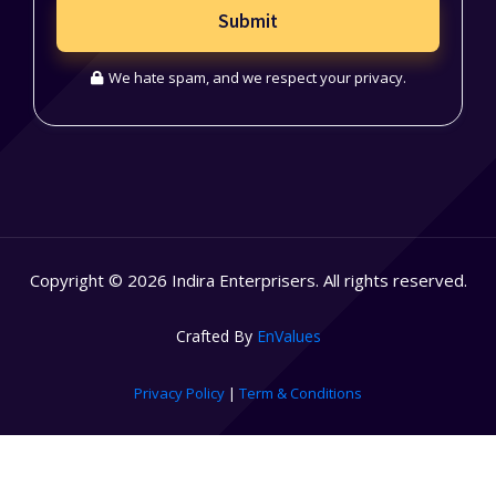
Submit
We hate spam, and we respect your privacy.
Copyright © 2026 Indira Enterprisers. All rights reserved.
Crafted By
EnValues
Privacy Policy
|
Term & Conditions