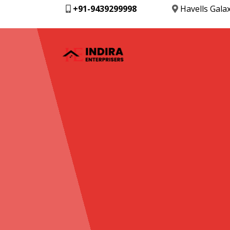
+91-9439299998
Havells Gala