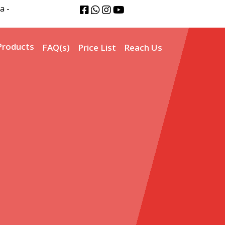
a -
Products
FAQ(s)
Price List
Reach Us