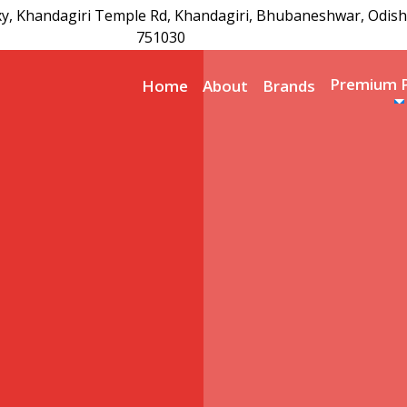
xy, Khandagiri Temple Rd, Khandagiri, Bhubaneshwar, Odish
751030
Premium 
Home
About
Brands