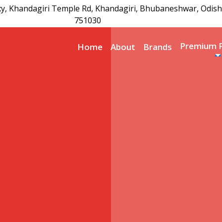
xy, Khandagiri Temple Rd, Khandagiri, Bhubaneshwar, Odish
751030
Premium 
Home
About
Brands