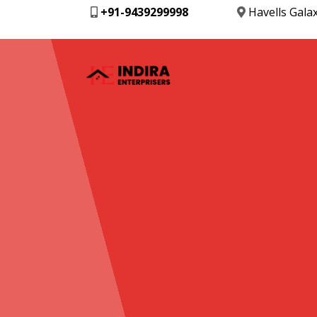
+91-9439299998
Havells Gala