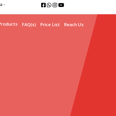
a -
Products
FAQ(s)
Price List
Reach Us