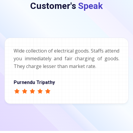
Customer's
Speak
Wide collection of electrical goods. Staffs attend
you immediately and fair charging of goods.
They charge lesser than market rate.
Purnendu Tripathy