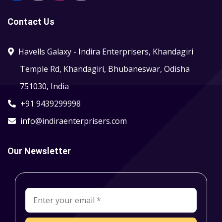
Contact Us
Havells Galaxy - Indira Enterprisers, Khandagiri
Temple Rd, Khandagiri, Bhubaneswar, Odisha
751030, India
+91 9439299998
info@indiraenterprisers.com
Our Newsletter