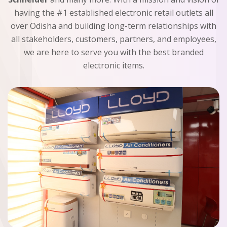
having the #1 established electronic retail outlets all
over Odisha and building long-term relationships with
all stakeholders, customers, partners, and employees,
we are here to serve you with the best branded
electronic items.