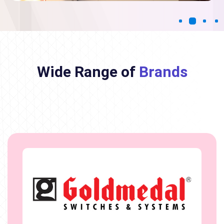
Wide Range of
Brands