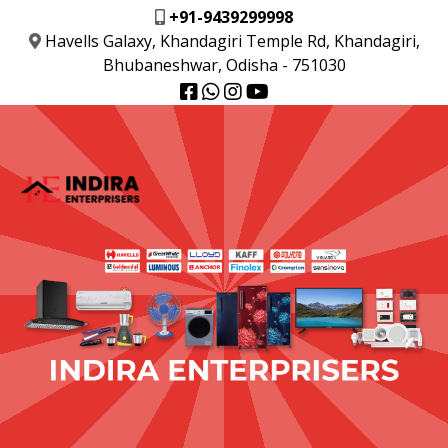
+91-9439299998
Havells Galaxy, Khandagiri Temple Rd, Khandagiri,
Bhubaneshwar, Odisha - 751030