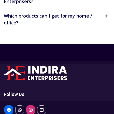
Enterprisers?
Which products can I get for my home /
office?
Follow Us