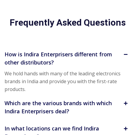
Frequently Asked Questions
How is Indira Enterprisers different from
other distributors?
We hold hands with many of the leading electronics
brands in India and provide you with the first-rate
products.
Which are the various brands with which
Indira Enterprisers deal?
In what locations can we find Indira