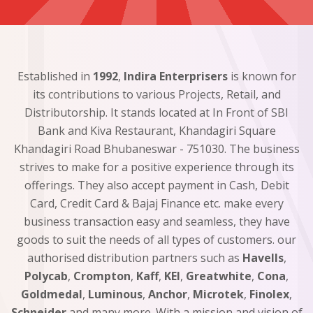
Established in
1992
,
Indira Enterprisers
is known for
its contributions to various Projects, Retail, and
Distributorship. It stands located at In Front of SBI
Bank and Kiva Restaurant, Khandagiri Square
Khandagiri Road Bhubaneswar - 751030. The business
strives to make for a positive experience through its
offerings. They also accept payment in Cash, Debit
Card, Credit Card & Bajaj Finance etc. make every
business transaction easy and seamless, they have
goods to suit the needs of all types of customers. our
authorised distribution partners such as
Havells
,
Polycab
,
Crompton
,
Kaff
,
KEI
,
Greatwhite
,
Cona
,
Goldmedal
,
Luminous
,
Anchor
,
Microtek
,
Finolex
,
Schneider
and many more. With a mission and vision of