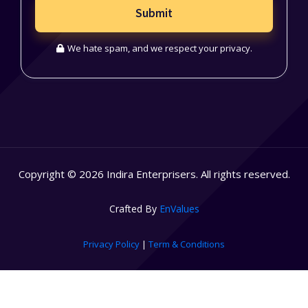
Submit
We hate spam, and we respect your privacy.
Copyright © 2026 Indira Enterprisers. All rights reserved.
Crafted By
EnValues
Privacy Policy
|
Term & Conditions