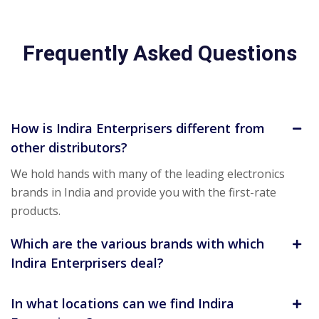
Frequently Asked Questions
How is Indira Enterprisers different from
other distributors?
We hold hands with many of the leading electronics
brands in India and provide you with the first-rate
products.
Which are the various brands with which
Indira Enterprisers deal?
In what locations can we find Indira