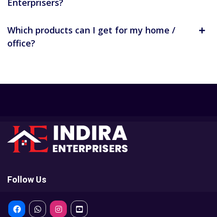
Enterprisers?
Which products can I get for my home /
office?
Follow Us