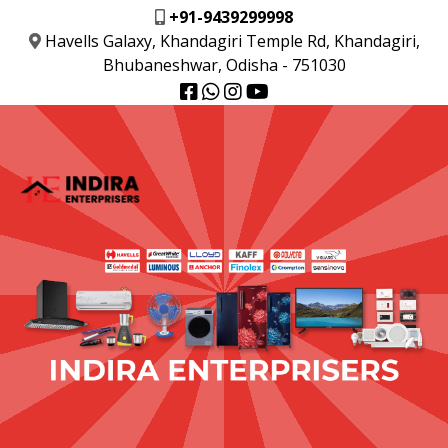
+91-9439299998
Havells Galaxy, Khandagiri Temple Rd, Khandagiri,
Bhubaneshwar, Odisha - 751030