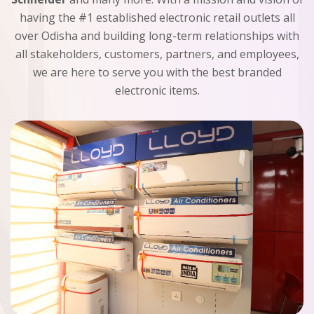
having the #1 established electronic retail outlets all
over Odisha and building long-term relationships with
all stakeholders, customers, partners, and employees,
we are here to serve you with the best branded
electronic items.