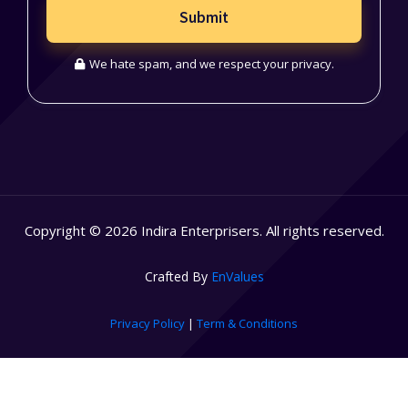
Submit
We hate spam, and we respect your privacy.
Copyright © 2026 Indira Enterprisers. All rights reserved.
Crafted By
EnValues
Privacy Policy
|
Term & Conditions