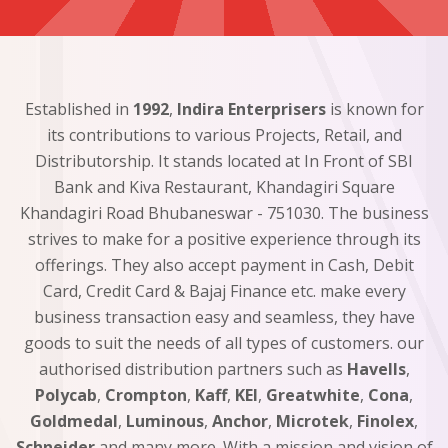
Established in
1992
,
Indira Enterprisers
is known for
its contributions to various Projects, Retail, and
Distributorship. It stands located at In Front of SBI
Bank and Kiva Restaurant, Khandagiri Square
Khandagiri Road Bhubaneswar - 751030. The business
strives to make for a positive experience through its
offerings. They also accept payment in Cash, Debit
Card, Credit Card & Bajaj Finance etc. make every
business transaction easy and seamless, they have
goods to suit the needs of all types of customers. our
authorised distribution partners such as
Havells
,
Polycab
,
Crompton
,
Kaff
,
KEI
,
Greatwhite
,
Cona
,
Goldmedal
,
Luminous
,
Anchor
,
Microtek
,
Finolex
,
Schneider
and many more. With a mission and vision of