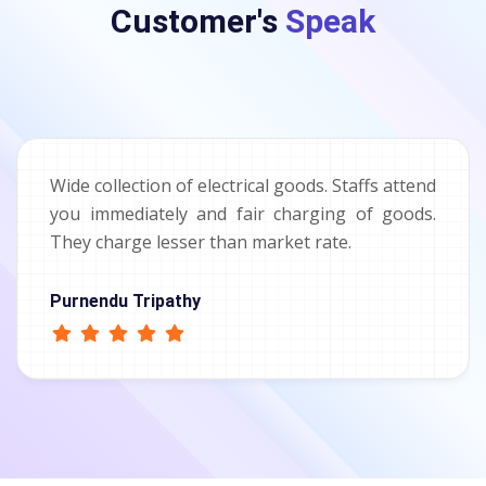
Customer's
Speak
Wide collection of electrical goods. Staffs attend
you immediately and fair charging of goods.
They charge lesser than market rate.
Purnendu Tripathy