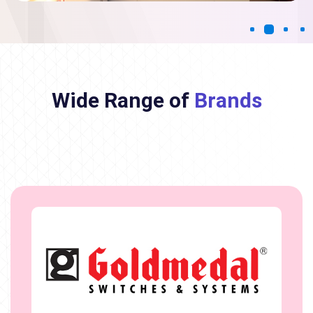
Wide Range of
Brands