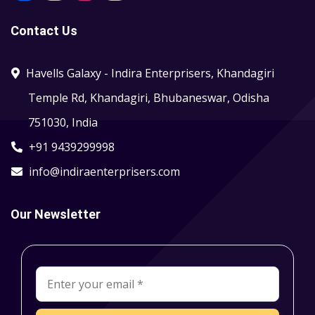
Contact Us
Havells Galaxy - Indira Enterprisers, Khandagiri
Temple Rd, Khandagiri, Bhubaneswar, Odisha
751030, India
+91 9439299998
info@indiraenterprisers.com
Our Newsletter