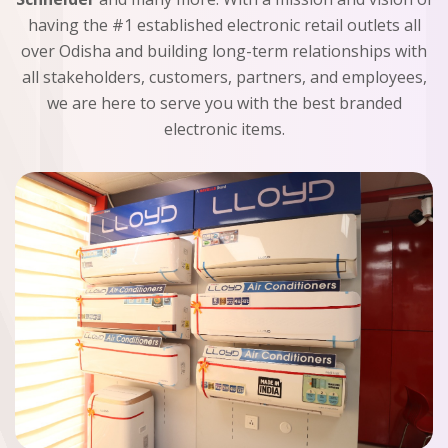
having the #1 established electronic retail outlets all
over Odisha and building long-term relationships with
all stakeholders, customers, partners, and employees,
we are here to serve you with the best branded
electronic items.