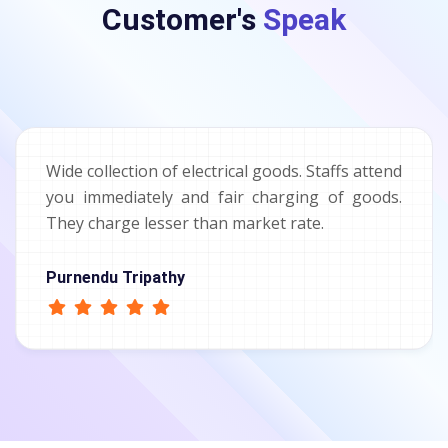
Customer's
Speak
Wide collection of electrical goods. Staffs attend
you immediately and fair charging of goods.
They charge lesser than market rate.
Purnendu Tripathy