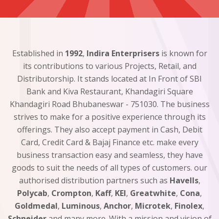
Established in
1992
,
Indira Enterprisers
is known for
its contributions to various Projects, Retail, and
Distributorship. It stands located at In Front of SBI
Bank and Kiva Restaurant, Khandagiri Square
Khandagiri Road Bhubaneswar - 751030. The business
strives to make for a positive experience through its
offerings. They also accept payment in Cash, Debit
Card, Credit Card & Bajaj Finance etc. make every
business transaction easy and seamless, they have
goods to suit the needs of all types of customers. our
authorised distribution partners such as
Havells
,
Polycab
,
Crompton
,
Kaff
,
KEI
,
Greatwhite
,
Cona
,
Goldmedal
,
Luminous
,
Anchor
,
Microtek
,
Finolex
,
Schneider
and many more. With a mission and vision of