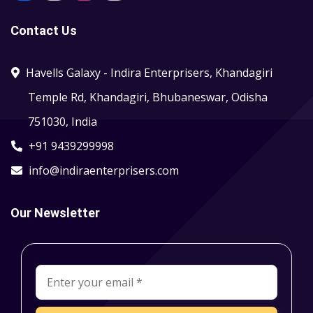
Contact Us
Havells Galaxy - Indira Enterprisers, Khandagiri
Temple Rd, Khandagiri, Bhubaneswar, Odisha
751030, India
+91 9439299998
info@indiraenterprisers.com
Our Newsletter