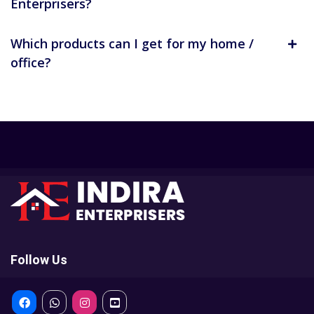
Enterprisers?
Which products can I get for my home /
office?
Follow Us