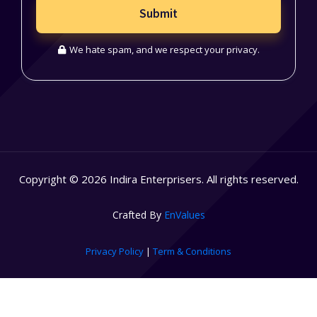
Submit
We hate spam, and we respect your privacy.
Copyright © 2026 Indira Enterprisers. All rights reserved.
Crafted By
EnValues
Privacy Policy
|
Term & Conditions