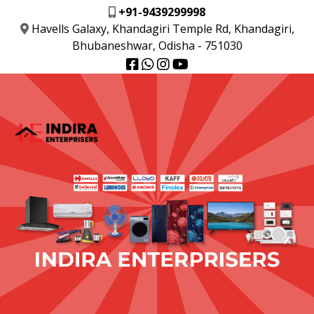
+91-9439299998
Havells Galaxy, Khandagiri Temple Rd, Khandagiri,
Bhubaneshwar, Odisha - 751030