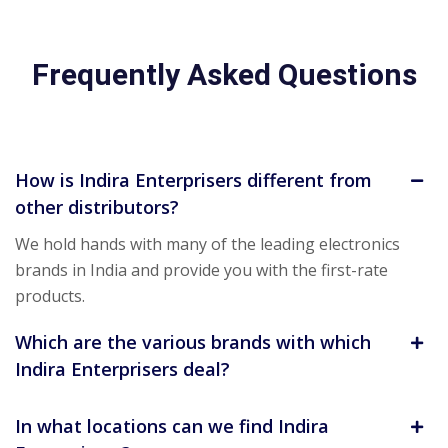
Frequently Asked Questions
How is Indira Enterprisers different from
other distributors?
We hold hands with many of the leading electronics
brands in India and provide you with the first-rate
products.
Which are the various brands with which
Indira Enterprisers deal?
In what locations can we find Indira