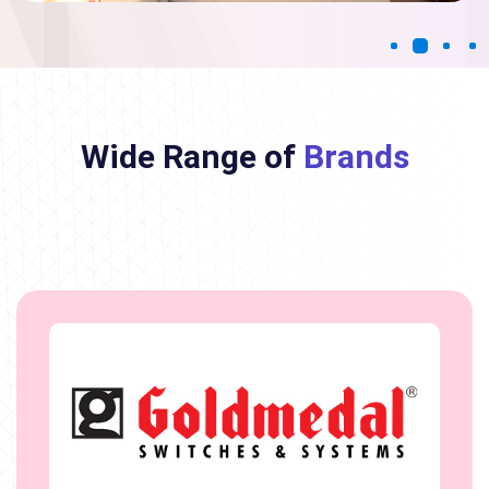
Wide Range of
Brands