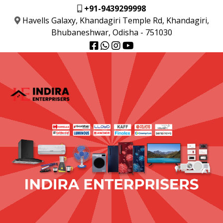
+91-9439299998
Havells Galaxy, Khandagiri Temple Rd, Khandagiri,
Bhubaneshwar, Odisha - 751030