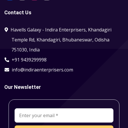
Contact Us
Havells Galaxy - Indira Enterprisers, Khandagiri
Temple Rd, Khandagiri, Bhubaneswar, Odisha
751030, India
+91 9439299998
info@indiraenterprisers.com
Our Newsletter