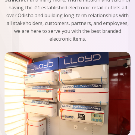
having the #1 established electronic retail outlets all
over Odisha and building long-term relationships with
all stakeholders, customers, partners, and employees,
we are here to serve you with the best branded
electronic items.