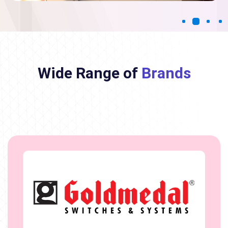
Wide Range of
Brands