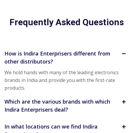
Frequently Asked Questions
How is Indira Enterprisers different from
other distributors?
We hold hands with many of the leading electronics
brands in India and provide you with the first-rate
products.
Which are the various brands with which
Indira Enterprisers deal?
In what locations can we find Indira