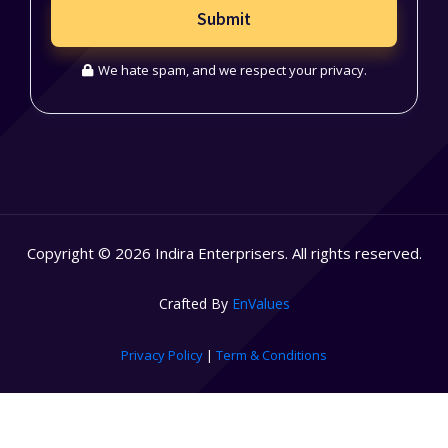
Submit
We hate spam, and we respect your privacy.
Copyright © 2026 Indira Enterprisers. All rights reserved.
Crafted By
EnValues
Privacy Policy
|
Term & Conditions