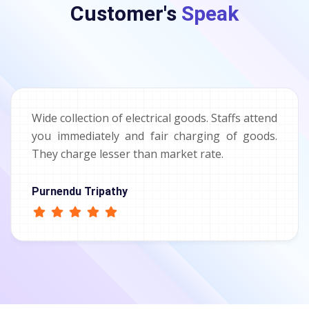
Customer's
Speak
Wide collection of electrical goods. Staffs attend
you immediately and fair charging of goods.
They charge lesser than market rate.
Purnendu Tripathy