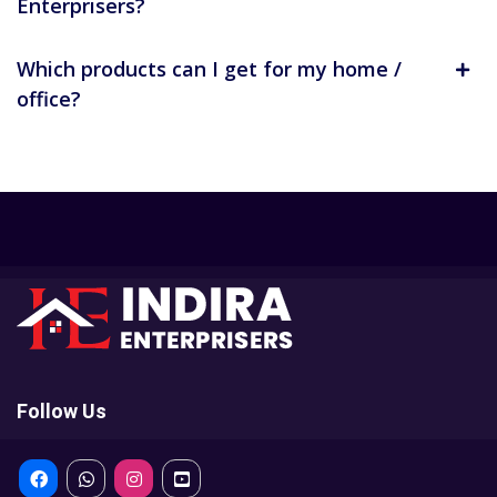
Enterprisers?
Which products can I get for my home /
office?
Follow Us