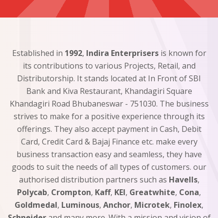
Established in
1992
,
Indira Enterprisers
is known for
its contributions to various Projects, Retail, and
Distributorship. It stands located at In Front of SBI
Bank and Kiva Restaurant, Khandagiri Square
Khandagiri Road Bhubaneswar - 751030. The business
strives to make for a positive experience through its
offerings. They also accept payment in Cash, Debit
Card, Credit Card & Bajaj Finance etc. make every
business transaction easy and seamless, they have
goods to suit the needs of all types of customers. our
authorised distribution partners such as
Havells
,
Polycab
,
Crompton
,
Kaff
,
KEI
,
Greatwhite
,
Cona
,
Goldmedal
,
Luminous
,
Anchor
,
Microtek
,
Finolex
,
Schneider
and many more. With a mission and vision of