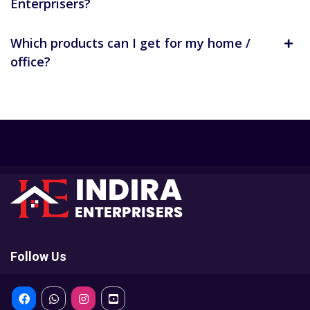
Enterprisers?
Which products can I get for my home /
office?
Follow Us