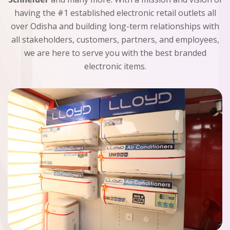
having the #1 established electronic retail outlets all
over Odisha and building long-term relationships with
all stakeholders, customers, partners, and employees,
we are here to serve you with the best branded
electronic items.