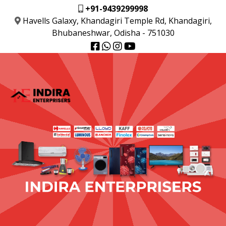
+91-9439299998
Havells Galaxy, Khandagiri Temple Rd, Khandagiri,
Bhubaneshwar, Odisha - 751030