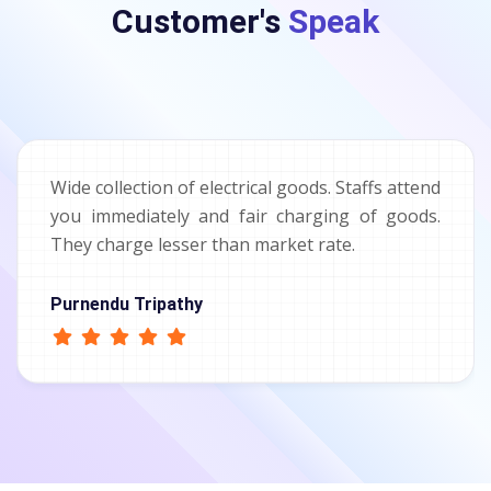
Customer's
Speak
Wide collection of electrical goods. Staffs attend
you immediately and fair charging of goods.
They charge lesser than market rate.
Purnendu Tripathy