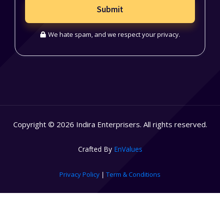
Submit
We hate spam, and we respect your privacy.
Copyright © 2026 Indira Enterprisers. All rights reserved.
Crafted By
EnValues
Privacy Policy
|
Term & Conditions