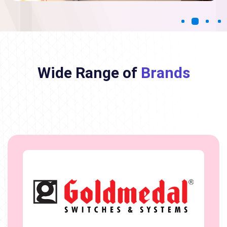
Wide Range of
Brands