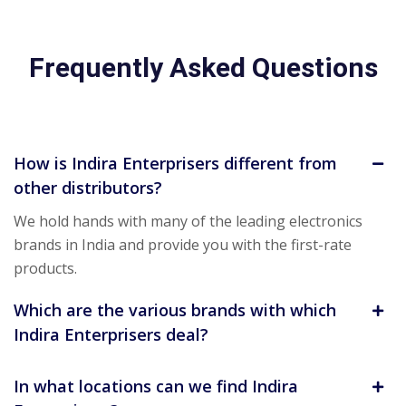
Frequently Asked Questions
How is Indira Enterprisers different from
other distributors?
We hold hands with many of the leading electronics
brands in India and provide you with the first-rate
products.
Which are the various brands with which
Indira Enterprisers deal?
In what locations can we find Indira