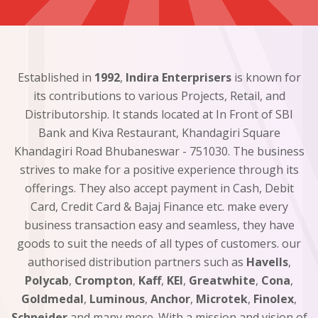
Established in
1992
,
Indira Enterprisers
is known for
its contributions to various Projects, Retail, and
Distributorship. It stands located at In Front of SBI
Bank and Kiva Restaurant, Khandagiri Square
Khandagiri Road Bhubaneswar - 751030. The business
strives to make for a positive experience through its
offerings. They also accept payment in Cash, Debit
Card, Credit Card & Bajaj Finance etc. make every
business transaction easy and seamless, they have
goods to suit the needs of all types of customers. our
authorised distribution partners such as
Havells
,
Polycab
,
Crompton
,
Kaff
,
KEI
,
Greatwhite
,
Cona
,
Goldmedal
,
Luminous
,
Anchor
,
Microtek
,
Finolex
,
Schneider
and many more. With a mission and vision of