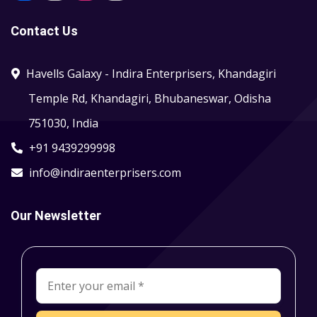
Contact Us
Havells Galaxy - Indira Enterprisers, Khandagiri
Temple Rd, Khandagiri, Bhubaneswar, Odisha
751030, India
+91 9439299998
info@indiraenterprisers.com
Our Newsletter