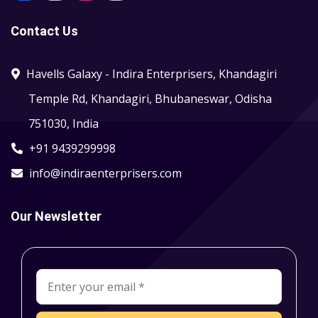
Contact Us
Havells Galaxy - Indira Enterprisers, Khandagiri
Temple Rd, Khandagiri, Bhubaneswar, Odisha
751030, India
+91 9439299998
info@indiraenterprisers.com
Our Newsletter