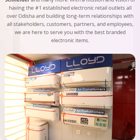
having the #1 established electronic retail outlets all
over Odisha and building long-term relationships with
all stakeholders, customers, partners, and employees,
we are here to serve you with the best branded
electronic items.