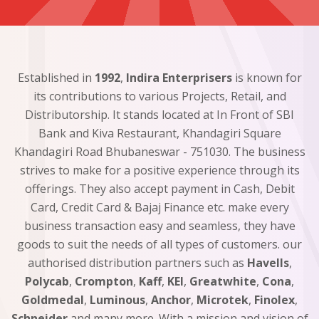
Established in
1992
,
Indira Enterprisers
is known for
its contributions to various Projects, Retail, and
Distributorship. It stands located at In Front of SBI
Bank and Kiva Restaurant, Khandagiri Square
Khandagiri Road Bhubaneswar - 751030. The business
strives to make for a positive experience through its
offerings. They also accept payment in Cash, Debit
Card, Credit Card & Bajaj Finance etc. make every
business transaction easy and seamless, they have
goods to suit the needs of all types of customers. our
authorised distribution partners such as
Havells
,
Polycab
,
Crompton
,
Kaff
,
KEI
,
Greatwhite
,
Cona
,
Goldmedal
,
Luminous
,
Anchor
,
Microtek
,
Finolex
,
Schneider
and many more. With a mission and vision of