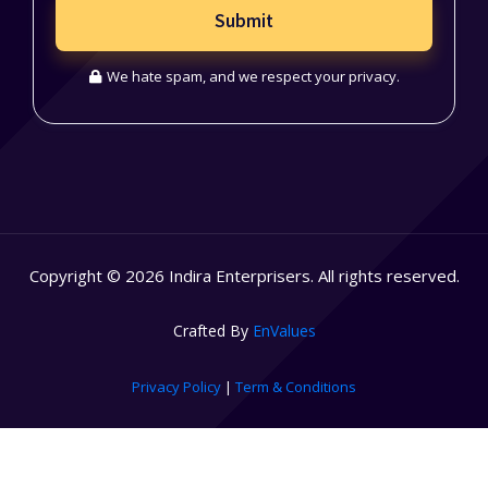
Submit
We hate spam, and we respect your privacy.
Copyright © 2026 Indira Enterprisers. All rights reserved.
Crafted By
EnValues
Privacy Policy
|
Term & Conditions