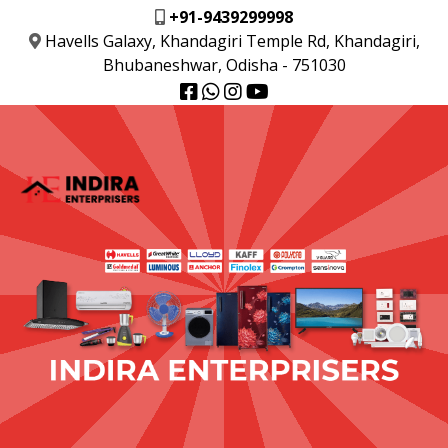
+91-9439299998
Havells Galaxy, Khandagiri Temple Rd, Khandagiri,
Bhubaneshwar, Odisha - 751030