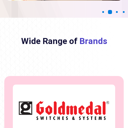
Wide Range of
Brands