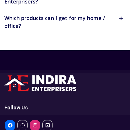
Enterprisers?
Which products can I get for my home /
office?
Follow Us