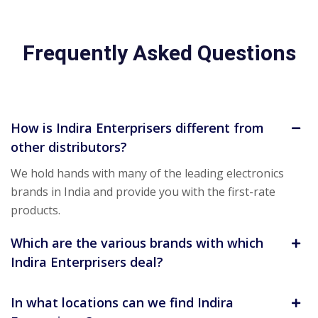
Frequently Asked Questions
How is Indira Enterprisers different from
other distributors?
We hold hands with many of the leading electronics
brands in India and provide you with the first-rate
products.
Which are the various brands with which
Indira Enterprisers deal?
In what locations can we find Indira