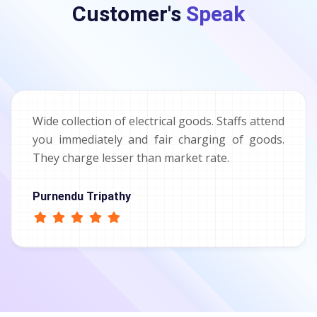
Customer's
Speak
Wide collection of electrical goods. Staffs attend
you immediately and fair charging of goods.
They charge lesser than market rate.
Purnendu Tripathy