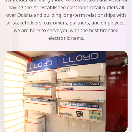
having the #1 established electronic retail outlets all
over Odisha and building long-term relationships with
all stakeholders, customers, partners, and employees,
we are here to serve you with the best branded
electronic items.