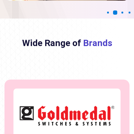
Wide Range of
Brands