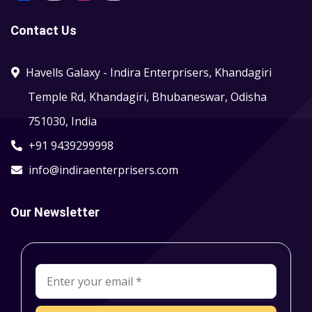
Contact Us
Havells Galaxy - Indira Enterprisers, Khandagiri
Temple Rd, Khandagiri, Bhubaneswar, Odisha
751030, India
+91 9439299998
info@indiraenterprisers.com
Our Newsletter