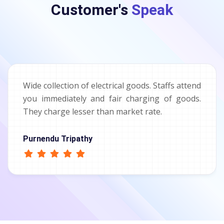
Customer's
Speak
Wide collection of electrical goods. Staffs attend
you immediately and fair charging of goods.
They charge lesser than market rate.
Purnendu Tripathy