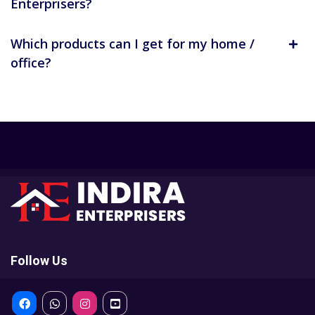
Enterprisers?
Which products can I get for my home /
office?
Follow Us