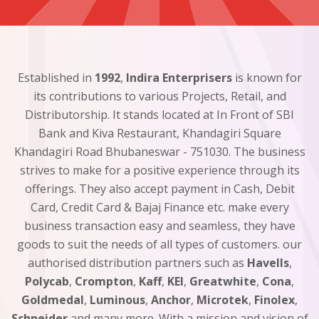
Established in
1992
,
Indira Enterprisers
is known for
its contributions to various Projects, Retail, and
Distributorship. It stands located at In Front of SBI
Bank and Kiva Restaurant, Khandagiri Square
Khandagiri Road Bhubaneswar - 751030. The business
strives to make for a positive experience through its
offerings. They also accept payment in Cash, Debit
Card, Credit Card & Bajaj Finance etc. make every
business transaction easy and seamless, they have
goods to suit the needs of all types of customers. our
authorised distribution partners such as
Havells
,
Polycab
,
Crompton
,
Kaff
,
KEI
,
Greatwhite
,
Cona
,
Goldmedal
,
Luminous
,
Anchor
,
Microtek
,
Finolex
,
Schneider
and many more. With a mission and vision of