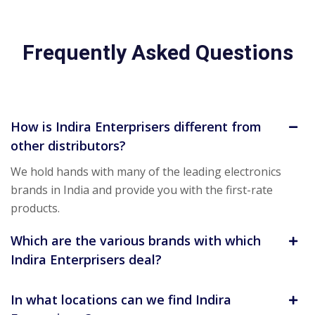
Frequently Asked Questions
How is Indira Enterprisers different from
other distributors?
We hold hands with many of the leading electronics
brands in India and provide you with the first-rate
products.
Which are the various brands with which
Indira Enterprisers deal?
In what locations can we find Indira