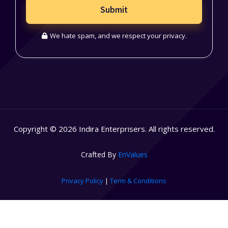
Submit
We hate spam, and we respect your privacy.
Copyright © 2026 Indira Enterprisers. All rights reserved.
Crafted By
EnValues
Privacy Policy
|
Term & Conditions