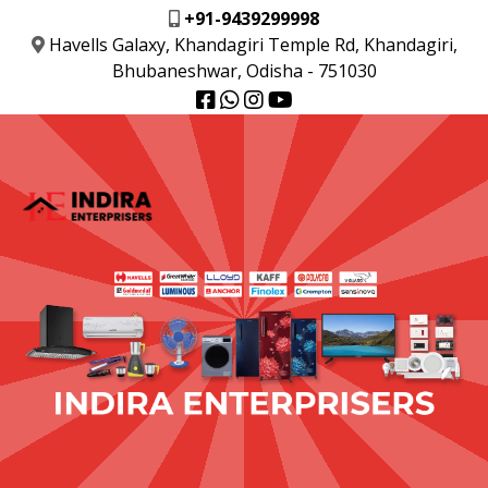
+91-9439299998
Havells Galaxy, Khandagiri Temple Rd, Khandagiri,
Bhubaneshwar, Odisha - 751030