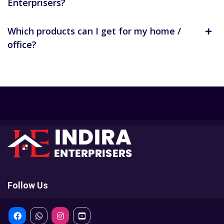
Enterprisers?
Which products can I get for my home /
office?
Follow Us