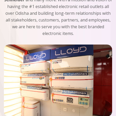
having the #1 established electronic retail outlets all
over Odisha and building long-term relationships with
all stakeholders, customers, partners, and employees,
we are here to serve you with the best branded
electronic items.