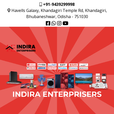
+91-9439299998
Havells Galaxy, Khandagiri Temple Rd, Khandagiri,
Bhubaneshwar, Odisha - 751030