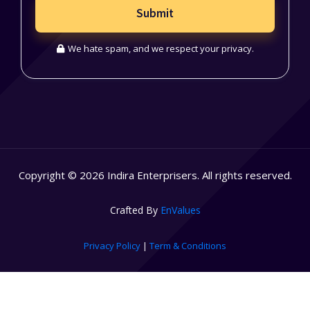
Submit
We hate spam, and we respect your privacy.
Copyright © 2026 Indira Enterprisers. All rights reserved.
Crafted By
EnValues
Privacy Policy
|
Term & Conditions