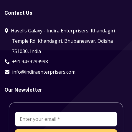
Contact Us
Havells Galaxy - Indira Enterprisers, Khandagiri
Temple Rd, Khandagiri, Bhubaneswar, Odisha
751030, India
+91 9439299998
info@indiraenterprisers.com
Our Newsletter