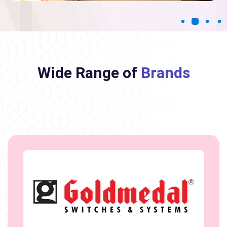
Wide Range of
Brands