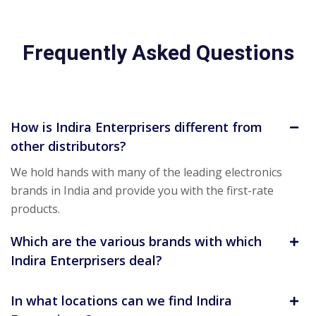
Frequently Asked Questions
How is Indira Enterprisers different from
other distributors?
We hold hands with many of the leading electronics
brands in India and provide you with the first-rate
products.
Which are the various brands with which
Indira Enterprisers deal?
In what locations can we find Indira