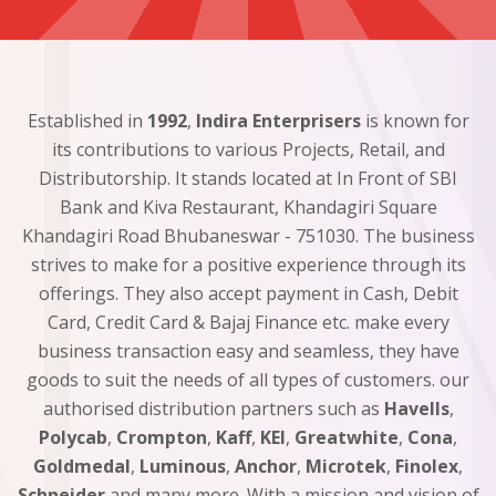
Established in
1992
,
Indira Enterprisers
is known for
its contributions to various Projects, Retail, and
Distributorship. It stands located at In Front of SBI
Bank and Kiva Restaurant, Khandagiri Square
Khandagiri Road Bhubaneswar - 751030. The business
strives to make for a positive experience through its
offerings. They also accept payment in Cash, Debit
Card, Credit Card & Bajaj Finance etc. make every
business transaction easy and seamless, they have
goods to suit the needs of all types of customers. our
authorised distribution partners such as
Havells
,
Polycab
,
Crompton
,
Kaff
,
KEI
,
Greatwhite
,
Cona
,
Goldmedal
,
Luminous
,
Anchor
,
Microtek
,
Finolex
,
Schneider
and many more. With a mission and vision of