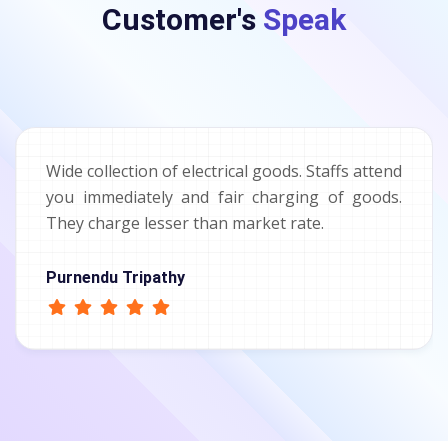
Customer's
Speak
Wide collection of electrical goods. Staffs attend
you immediately and fair charging of goods.
They charge lesser than market rate.
Purnendu Tripathy