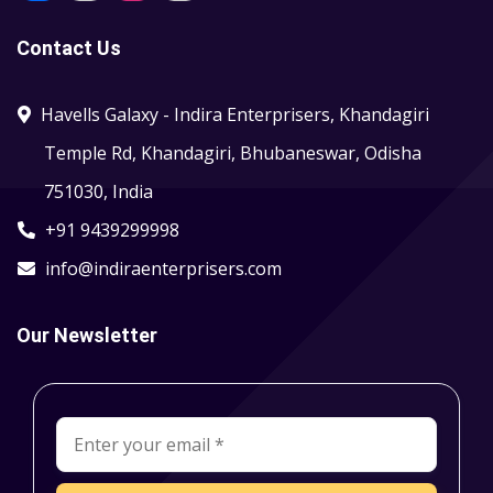
Contact Us
Havells Galaxy - Indira Enterprisers, Khandagiri
Temple Rd, Khandagiri, Bhubaneswar, Odisha
751030, India
+91 9439299998
info@indiraenterprisers.com
Our Newsletter