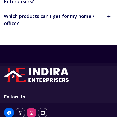
Enterprisers?
Which products can I get for my home /
office?
Follow Us