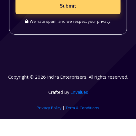
Submit
We hate spam, and we respect your privacy.
Copyright © 2026 Indira Enterprisers. All rights reserved.
Crafted By
EnValues
Privacy Policy
|
Term & Conditions