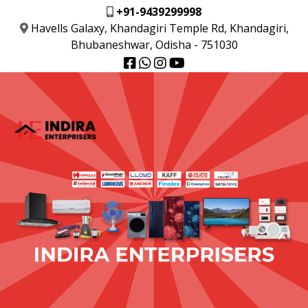
+91-9439299998
Havells Galaxy, Khandagiri Temple Rd, Khandagiri,
Bhubaneshwar, Odisha - 751030