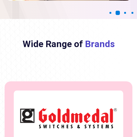
Wide Range of
Brands