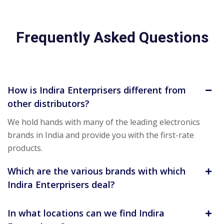
Frequently Asked Questions
How is Indira Enterprisers different from
other distributors?
We hold hands with many of the leading electronics
brands in India and provide you with the first-rate
products.
Which are the various brands with which
Indira Enterprisers deal?
In what locations can we find Indira