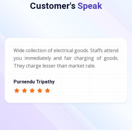
Customer's
Speak
Wide collection of electrical goods. Staffs attend
you immediately and fair charging of goods.
They charge lesser than market rate.
Purnendu Tripathy