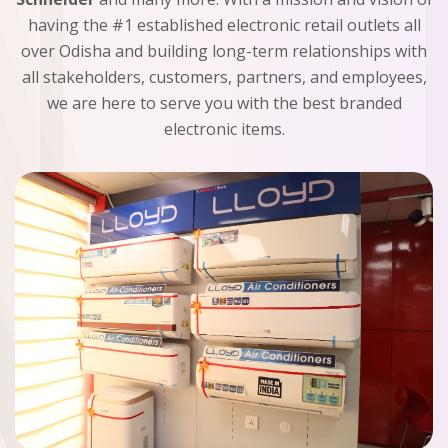
having the #1 established electronic retail outlets all
over Odisha and building long-term relationships with
all stakeholders, customers, partners, and employees,
we are here to serve you with the best branded
electronic items.