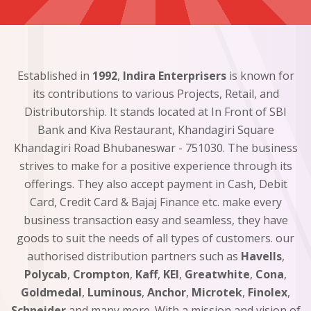
Established in
1992
,
Indira Enterprisers
is known for
its contributions to various Projects, Retail, and
Distributorship. It stands located at In Front of SBI
Bank and Kiva Restaurant, Khandagiri Square
Khandagiri Road Bhubaneswar - 751030. The business
strives to make for a positive experience through its
offerings. They also accept payment in Cash, Debit
Card, Credit Card & Bajaj Finance etc. make every
business transaction easy and seamless, they have
goods to suit the needs of all types of customers. our
authorised distribution partners such as
Havells
,
Polycab
,
Crompton
,
Kaff
,
KEI
,
Greatwhite
,
Cona
,
Goldmedal
,
Luminous
,
Anchor
,
Microtek
,
Finolex
,
Schneider
and many more. With a mission and vision of