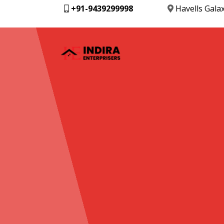
+91-9439299998
Havells Gala