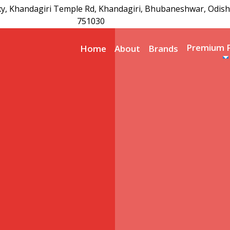
xy, Khandagiri Temple Rd, Khandagiri, Bhubaneshwar, Odish
751030
Premium 
Home
About
Brands