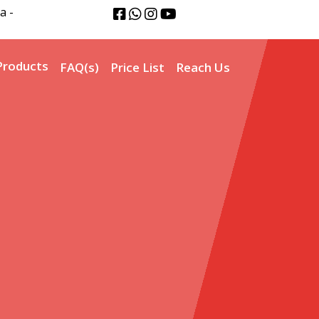
a -
Products
FAQ(s)
Price List
Reach Us