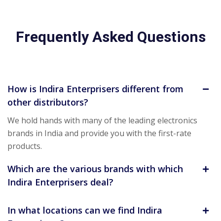
Frequently Asked Questions
How is Indira Enterprisers different from
other distributors?
We hold hands with many of the leading electronics
brands in India and provide you with the first-rate
products.
Which are the various brands with which
Indira Enterprisers deal?
In what locations can we find Indira