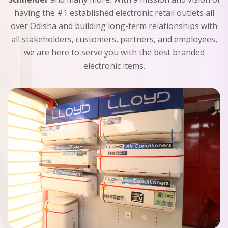
having the #1 established electronic retail outlets all
over Odisha and building long-term relationships with
all stakeholders, customers, partners, and employees,
we are here to serve you with the best branded
electronic items.