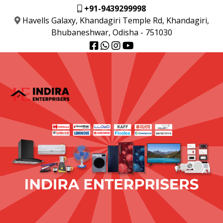
+91-9439299998
Havells Galaxy, Khandagiri Temple Rd, Khandagiri,
Bhubaneshwar, Odisha - 751030