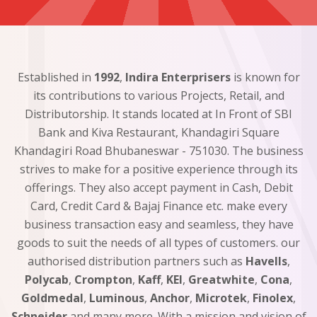
Established in
1992
,
Indira Enterprisers
is known for
its contributions to various Projects, Retail, and
Distributorship. It stands located at In Front of SBI
Bank and Kiva Restaurant, Khandagiri Square
Khandagiri Road Bhubaneswar - 751030. The business
strives to make for a positive experience through its
offerings. They also accept payment in Cash, Debit
Card, Credit Card & Bajaj Finance etc. make every
business transaction easy and seamless, they have
goods to suit the needs of all types of customers. our
authorised distribution partners such as
Havells
,
Polycab
,
Crompton
,
Kaff
,
KEI
,
Greatwhite
,
Cona
,
Goldmedal
,
Luminous
,
Anchor
,
Microtek
,
Finolex
,
Schneider
and many more. With a mission and vision of