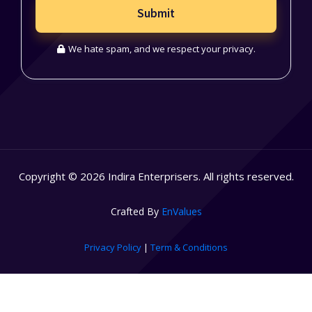
Submit
We hate spam, and we respect your privacy.
Copyright © 2026 Indira Enterprisers. All rights reserved.
Crafted By
EnValues
Privacy Policy
|
Term & Conditions