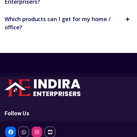
Enterprisers?
Which products can I get for my home /
office?
Follow Us