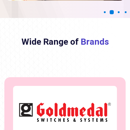
Wide Range of
Brands