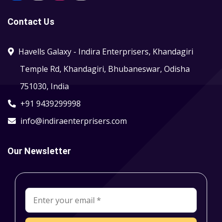
Contact Us
Havells Galaxy - Indira Enterprisers, Khandagiri
Temple Rd, Khandagiri, Bhubaneswar, Odisha
751030, India
+91 9439299998
info@indiraenterprisers.com
Our Newsletter