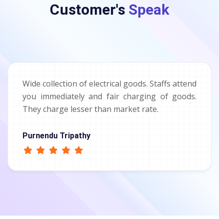
Customer's
Speak
Wide collection of electrical goods. Staffs attend
you immediately and fair charging of goods.
They charge lesser than market rate.
Purnendu Tripathy