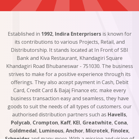
Established in
1992
,
Indira Enterprisers
is known for
its contributions to various Projects, Retail, and
Distributorship. It stands located at In Front of SBI
Bank and Kiva Restaurant, Khandagiri Square
Khandagiri Road Bhubaneswar - 751030. The business
strives to make for a positive experience through its
offerings. They also accept payment in Cash, Debit
Card, Credit Card & Bajaj Finance etc. make every
business transaction easy and seamless, they have
goods to suit the needs of all types of customers. our
authorised distribution partners such as
Havells
,
Polycab
,
Crompton
,
Kaff
,
KEI
,
Greatwhite
,
Cona
,
Goldmedal
,
Luminous
,
Anchor
,
Microtek
,
Finolex
,
Schneider
and many more. With a mission and vision of