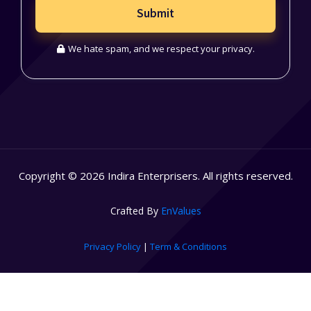
Submit
We hate spam, and we respect your privacy.
Copyright © 2026 Indira Enterprisers. All rights reserved.
Crafted By
EnValues
Privacy Policy
|
Term & Conditions