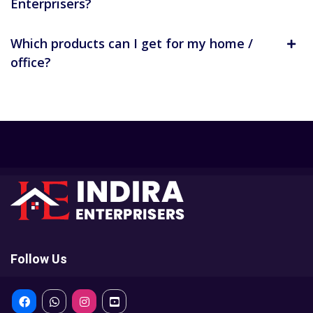
Enterprisers?
Which products can I get for my home /
office?
Follow Us