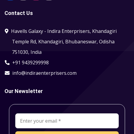
Contact Us
Havells Galaxy - Indira Enterprisers, Khandagiri
Temple Rd, Khandagiri, Bhubaneswar, Odisha
751030, India
+91 9439299998
info@indiraenterprisers.com
Our Newsletter