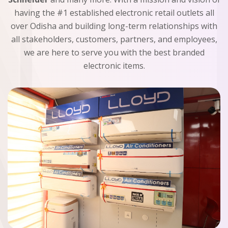
having the #1 established electronic retail outlets all
over Odisha and building long-term relationships with
all stakeholders, customers, partners, and employees,
we are here to serve you with the best branded
electronic items.