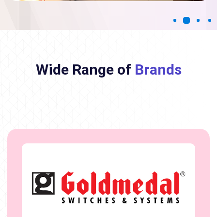
Wide Range of
Brands