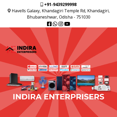
+91-9439299998
Havells Galaxy, Khandagiri Temple Rd, Khandagiri,
Bhubaneshwar, Odisha - 751030