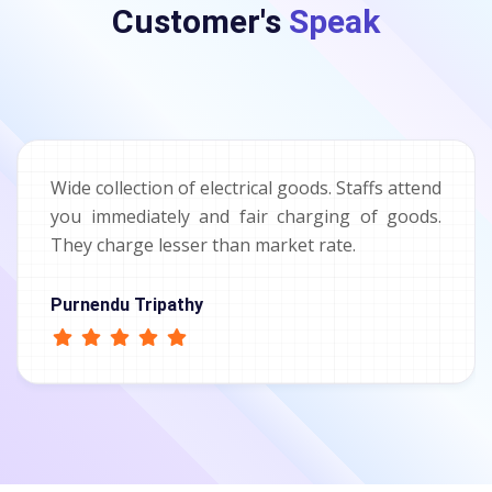
Customer's
Speak
Wide collection of electrical goods. Staffs attend
you immediately and fair charging of goods.
They charge lesser than market rate.
Purnendu Tripathy