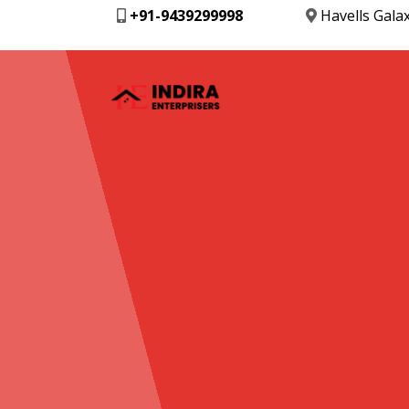
+91-9439299998
Havells Gala