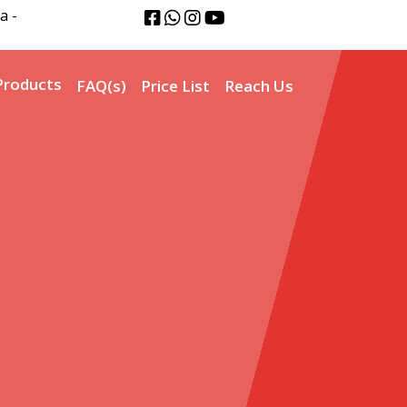
a -
Products
FAQ(s)
Price List
Reach Us