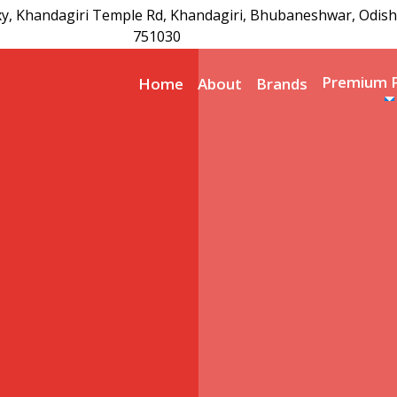
xy, Khandagiri Temple Rd, Khandagiri, Bhubaneshwar, Odish
751030
Premium 
Home
About
Brands