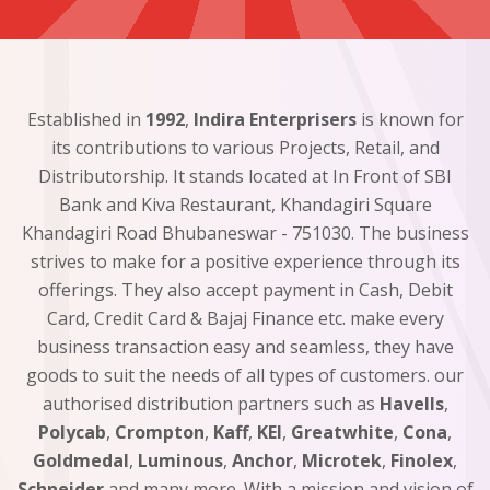
Established in
1992
,
Indira Enterprisers
is known for
its contributions to various Projects, Retail, and
Distributorship. It stands located at In Front of SBI
Bank and Kiva Restaurant, Khandagiri Square
Khandagiri Road Bhubaneswar - 751030. The business
strives to make for a positive experience through its
offerings. They also accept payment in Cash, Debit
Card, Credit Card & Bajaj Finance etc. make every
business transaction easy and seamless, they have
goods to suit the needs of all types of customers. our
authorised distribution partners such as
Havells
,
Polycab
,
Crompton
,
Kaff
,
KEI
,
Greatwhite
,
Cona
,
Goldmedal
,
Luminous
,
Anchor
,
Microtek
,
Finolex
,
Schneider
and many more. With a mission and vision of