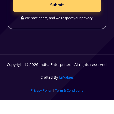
Submit
We hate spam, and we respect your privacy.
Copyright © 2026 Indira Enterprisers. All rights reserved.
Crafted By
EnValues
Privacy Policy
|
Term & Conditions