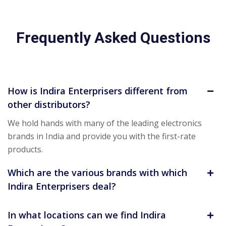
Frequently Asked Questions
How is Indira Enterprisers different from
other distributors?
We hold hands with many of the leading electronics
brands in India and provide you with the first-rate
products.
Which are the various brands with which
Indira Enterprisers deal?
In what locations can we find Indira