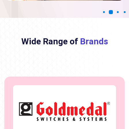
Wide Range of
Brands