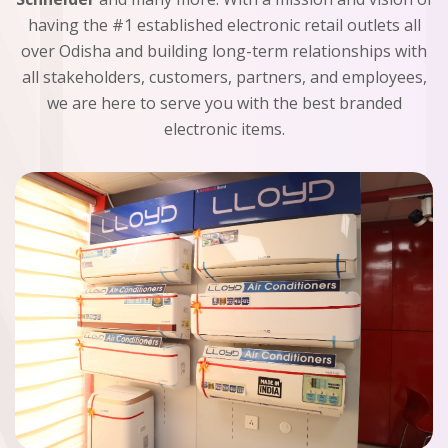
having the #1 established electronic retail outlets all
over Odisha and building long-term relationships with
all stakeholders, customers, partners, and employees,
we are here to serve you with the best branded
electronic items.