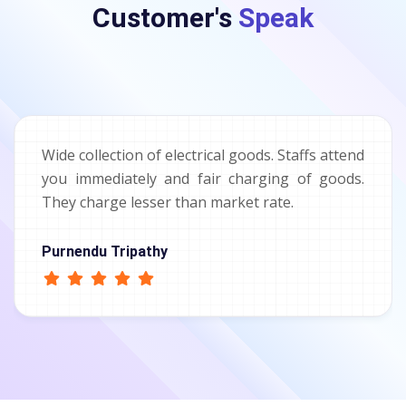
Customer's
Speak
Wide collection of electrical goods. Staffs attend
you immediately and fair charging of goods.
They charge lesser than market rate.
Purnendu Tripathy