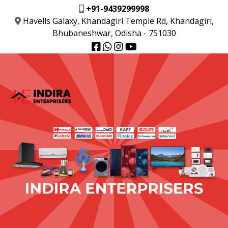
+91-9439299998
Havells Galaxy, Khandagiri Temple Rd, Khandagiri,
Bhubaneshwar, Odisha - 751030