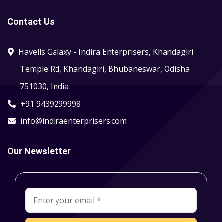
Contact Us
Havells Galaxy - Indira Enterprisers, Khandagiri
Temple Rd, Khandagiri, Bhubaneswar, Odisha
751030, India
+91 9439299998
info@indiraenterprisers.com
Our Newsletter