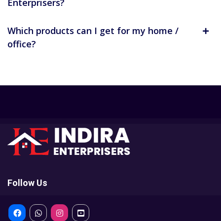
Enterprisers?
Which products can I get for my home /
office?
Follow Us