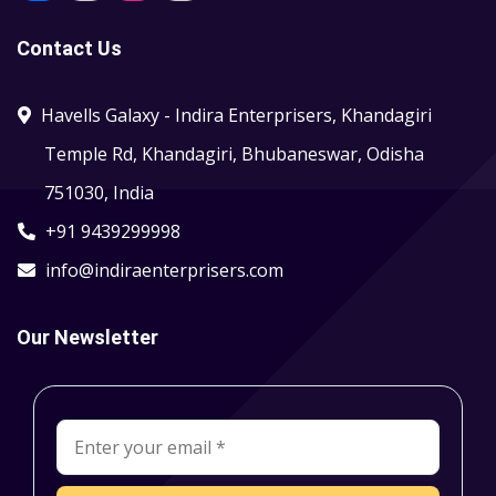
Contact Us
Havells Galaxy - Indira Enterprisers, Khandagiri
Temple Rd, Khandagiri, Bhubaneswar, Odisha
751030, India
+91 9439299998
info@indiraenterprisers.com
Our Newsletter