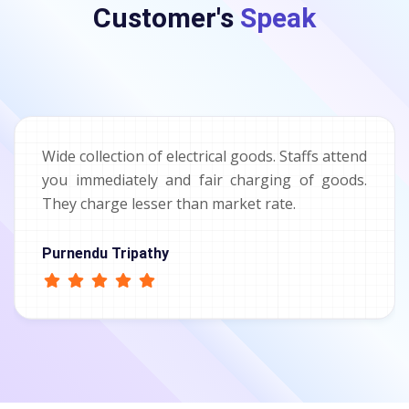
Customer's
Speak
Wide collection of electrical goods. Staffs attend
you immediately and fair charging of goods.
They charge lesser than market rate.
Purnendu Tripathy