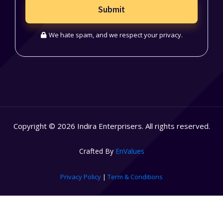
Submit
We hate spam, and we respect your privacy.
Copyright © 2026 Indira Enterprisers. All rights reserved.
Crafted By
EnValues
Privacy Policy
|
Term & Conditions