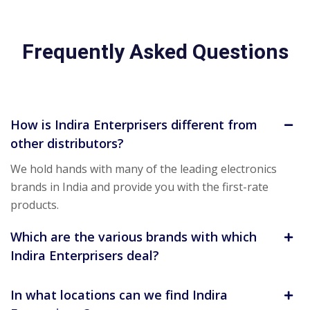
Frequently Asked Questions
How is Indira Enterprisers different from
other distributors?
We hold hands with many of the leading electronics
brands in India and provide you with the first-rate
products.
Which are the various brands with which
Indira Enterprisers deal?
In what locations can we find Indira