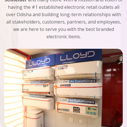
having the #1 established electronic retail outlets all
over Odisha and building long-term relationships with
all stakeholders, customers, partners, and employees,
we are here to serve you with the best branded
electronic items.