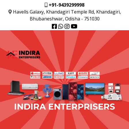
+91-9439299998
Havells Galaxy, Khandagiri Temple Rd, Khandagiri,
Bhubaneshwar, Odisha - 751030