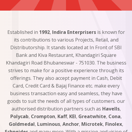
Established in
1992
,
Indira Enterprisers
is known for
its contributions to various Projects, Retail, and
Distributorship. It stands located at In Front of SBI
Bank and Kiva Restaurant, Khandagiri Square
Khandagiri Road Bhubaneswar - 751030. The business
strives to make for a positive experience through its
offerings. They also accept payment in Cash, Debit
Card, Credit Card & Bajaj Finance etc. make every
business transaction easy and seamless, they have
goods to suit the needs of all types of customers. our
authorised distribution partners such as
Havells
,
Polycab
,
Crompton
,
Kaff
,
KEI
,
Greatwhite
,
Cona
,
Goldmedal
,
Luminous
,
Anchor
,
Microtek
,
Finolex
,
Schneider
and many more. With a mission and vision of