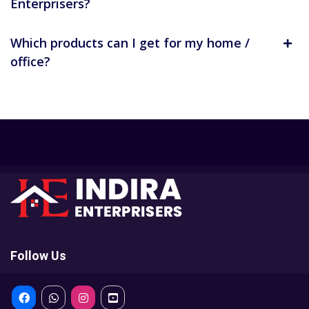
Enterprisers?
Which products can I get for my home /
office?
Follow Us