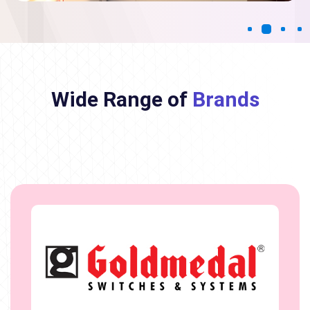
Wide Range of
Brands