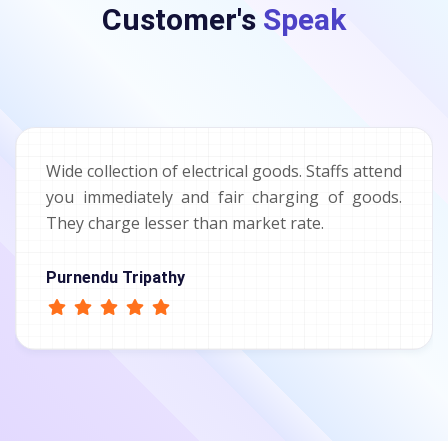
Customer's
Speak
Wide collection of electrical goods. Staffs attend
you immediately and fair charging of goods.
They charge lesser than market rate.
Purnendu Tripathy