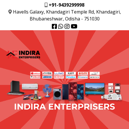
+91-9439299998
Havells Galaxy, Khandagiri Temple Rd, Khandagiri,
Bhubaneshwar, Odisha - 751030