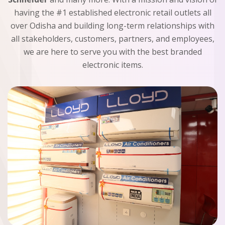
having the #1 established electronic retail outlets all
over Odisha and building long-term relationships with
all stakeholders, customers, partners, and employees,
we are here to serve you with the best branded
electronic items.