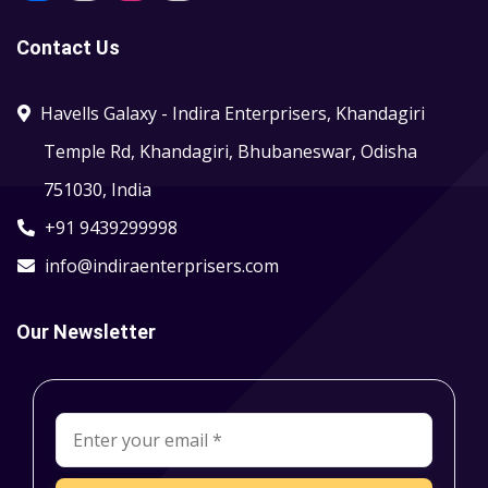
Contact Us
Havells Galaxy - Indira Enterprisers, Khandagiri
Temple Rd, Khandagiri, Bhubaneswar, Odisha
751030, India
+91 9439299998
info@indiraenterprisers.com
Our Newsletter