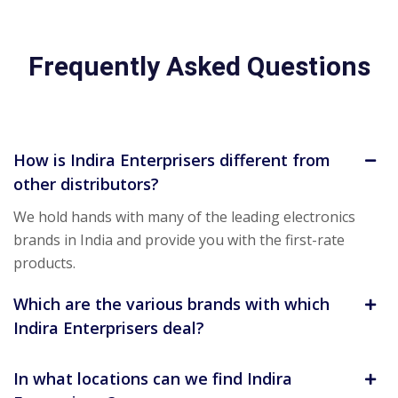
Frequently Asked Questions
How is Indira Enterprisers different from
other distributors?
We hold hands with many of the leading electronics
brands in India and provide you with the first-rate
products.
Which are the various brands with which
Indira Enterprisers deal?
In what locations can we find Indira