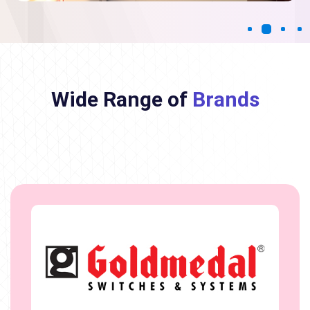
Wide Range of
Brands