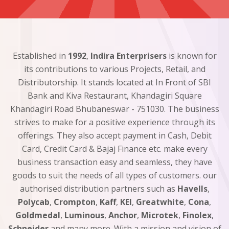
Established in
1992
,
Indira Enterprisers
is known for
its contributions to various Projects, Retail, and
Distributorship. It stands located at In Front of SBI
Bank and Kiva Restaurant, Khandagiri Square
Khandagiri Road Bhubaneswar - 751030. The business
strives to make for a positive experience through its
offerings. They also accept payment in Cash, Debit
Card, Credit Card & Bajaj Finance etc. make every
business transaction easy and seamless, they have
goods to suit the needs of all types of customers. our
authorised distribution partners such as
Havells
,
Polycab
,
Crompton
,
Kaff
,
KEI
,
Greatwhite
,
Cona
,
Goldmedal
,
Luminous
,
Anchor
,
Microtek
,
Finolex
,
Schneider
and many more. With a mission and vision of