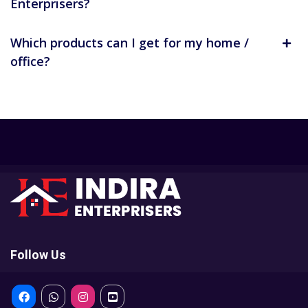
Enterprisers?
Which products can I get for my home /
office?
Follow Us