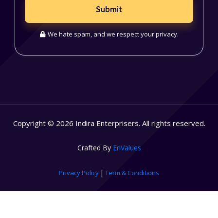
Submit
We hate spam, and we respect your privacy.
Copyright © 2026 Indira Enterprisers. All rights reserved.
Crafted By
EnValues
Privacy Policy
|
Term & Conditions