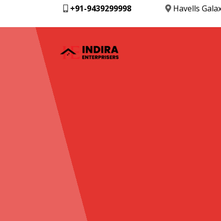
+91-9439299998
Havells Gala