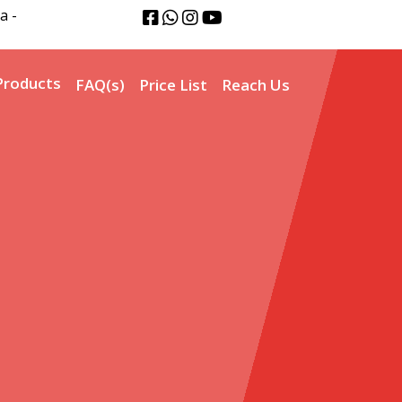
a -
Products
FAQ(s)
Price List
Reach Us