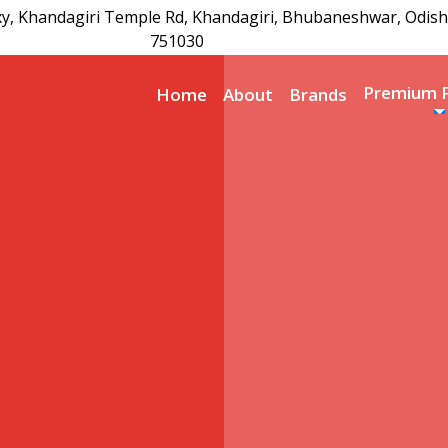
xy, Khandagiri Temple Rd, Khandagiri, Bhubaneshwar, Odish
751030
Premium 
Home
About
Brands