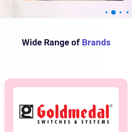
Wide Range of
Brands