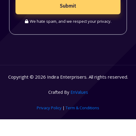
Submit
We hate spam, and we respect your privacy.
Copyright © 2026 Indira Enterprisers. All rights reserved.
Crafted By
EnValues
Privacy Policy
|
Term & Conditions