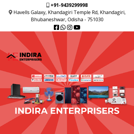
+91-9439299998
Havells Galaxy, Khandagiri Temple Rd, Khandagiri,
Bhubaneshwar, Odisha - 751030