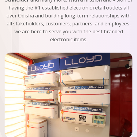
having the #1 established electronic retail outlets all
over Odisha and building long-term relationships with
all stakeholders, customers, partners, and employees,
we are here to serve you with the best branded
electronic items.