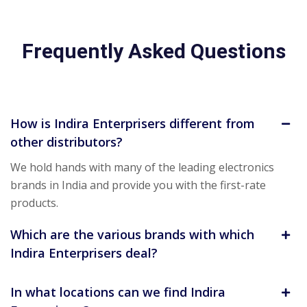
Frequently Asked Questions
How is Indira Enterprisers different from
other distributors?
We hold hands with many of the leading electronics
brands in India and provide you with the first-rate
products.
Which are the various brands with which
Indira Enterprisers deal?
In what locations can we find Indira