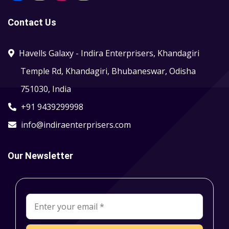
Contact Us
Havells Galaxy - Indira Enterprisers, Khandagiri
Temple Rd, Khandagiri, Bhubaneswar, Odisha
751030, India
+91 9439299998
info@indiraenterprisers.com
Our Newsletter