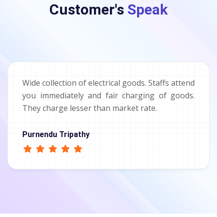
Customer's
Speak
Wide collection of electrical goods. Staffs attend
you immediately and fair charging of goods.
They charge lesser than market rate.
Purnendu Tripathy