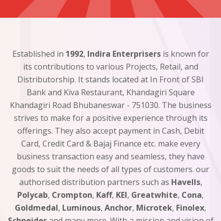
Established in
1992
,
Indira Enterprisers
is known for
its contributions to various Projects, Retail, and
Distributorship. It stands located at In Front of SBI
Bank and Kiva Restaurant, Khandagiri Square
Khandagiri Road Bhubaneswar - 751030. The business
strives to make for a positive experience through its
offerings. They also accept payment in Cash, Debit
Card, Credit Card & Bajaj Finance etc. make every
business transaction easy and seamless, they have
goods to suit the needs of all types of customers. our
authorised distribution partners such as
Havells
,
Polycab
,
Crompton
,
Kaff
,
KEI
,
Greatwhite
,
Cona
,
Goldmedal
,
Luminous
,
Anchor
,
Microtek
,
Finolex
,
Schneider
and many more. With a mission and vision of