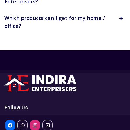
Enterprisers?
Which products can I get for my home /
office?
Follow Us