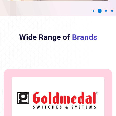
Wide Range of
Brands