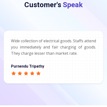
Customer's
Speak
Wide collection of electrical goods. Staffs attend
you immediately and fair charging of goods.
They charge lesser than market rate.
Purnendu Tripathy