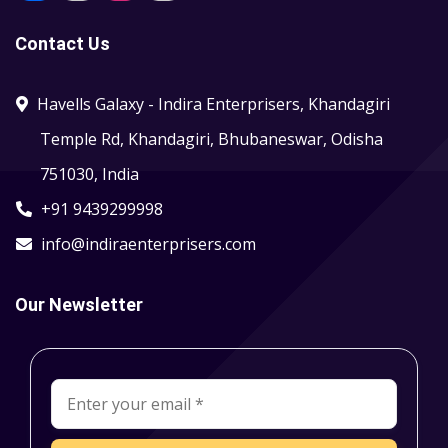
Contact Us
Havells Galaxy - Indira Enterprisers, Khandagiri
Temple Rd, Khandagiri, Bhubaneswar, Odisha
751030, India
+91 9439299998
info@indiraenterprisers.com
Our Newsletter