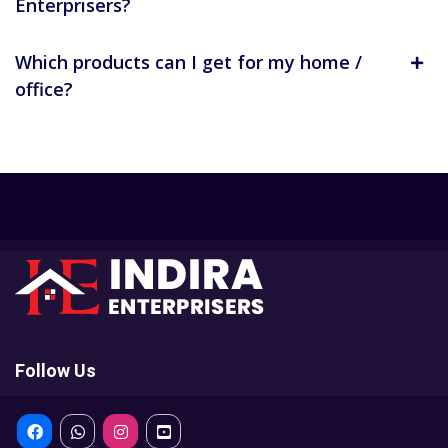
Enterprisers?
Which products can I get for my home /
office?
Follow Us