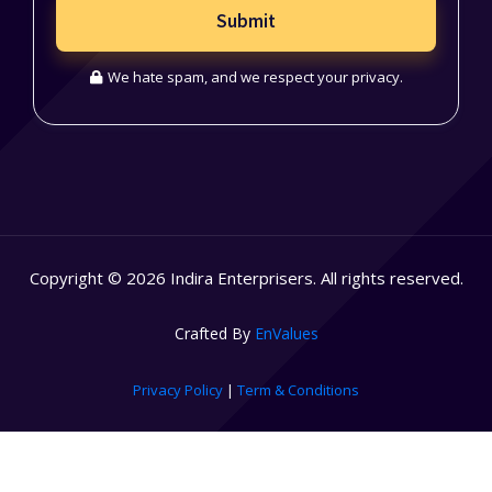
Submit
We hate spam, and we respect your privacy.
Copyright © 2026 Indira Enterprisers. All rights reserved.
Crafted By
EnValues
Privacy Policy
|
Term & Conditions