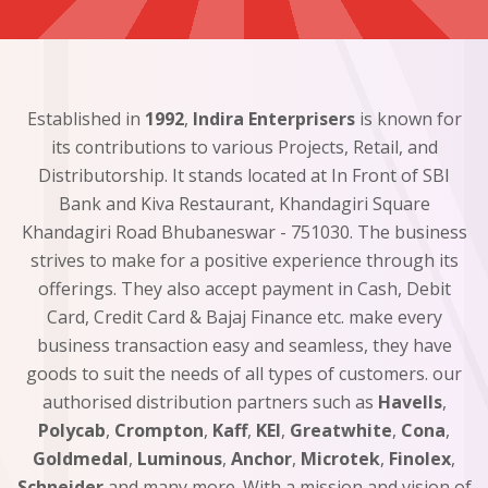
Established in
1992
,
Indira Enterprisers
is known for
its contributions to various Projects, Retail, and
Distributorship. It stands located at In Front of SBI
Bank and Kiva Restaurant, Khandagiri Square
Khandagiri Road Bhubaneswar - 751030. The business
strives to make for a positive experience through its
offerings. They also accept payment in Cash, Debit
Card, Credit Card & Bajaj Finance etc. make every
business transaction easy and seamless, they have
goods to suit the needs of all types of customers. our
authorised distribution partners such as
Havells
,
Polycab
,
Crompton
,
Kaff
,
KEI
,
Greatwhite
,
Cona
,
Goldmedal
,
Luminous
,
Anchor
,
Microtek
,
Finolex
,
Schneider
and many more. With a mission and vision of