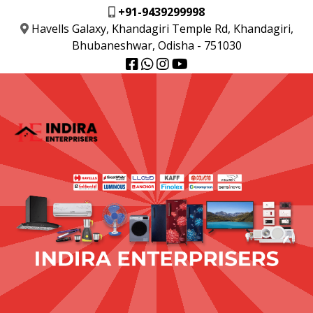
+91-9439299998
Havells Galaxy, Khandagiri Temple Rd, Khandagiri,
Bhubaneshwar, Odisha - 751030