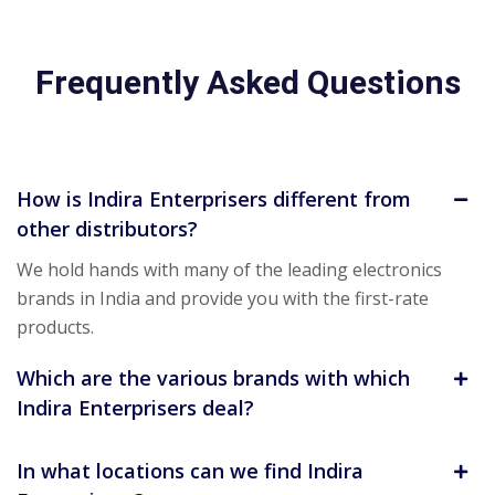
Frequently Asked Questions
How is Indira Enterprisers different from
other distributors?
We hold hands with many of the leading electronics
brands in India and provide you with the first-rate
products.
Which are the various brands with which
Indira Enterprisers deal?
In what locations can we find Indira