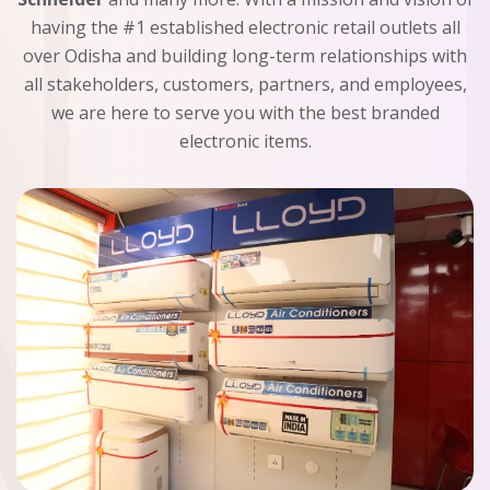
having the #1 established electronic retail outlets all
over Odisha and building long-term relationships with
all stakeholders, customers, partners, and employees,
we are here to serve you with the best branded
electronic items.