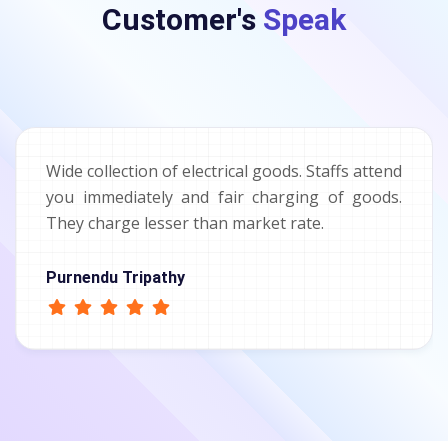
Customer's
Speak
Wide collection of electrical goods. Staffs attend
you immediately and fair charging of goods.
They charge lesser than market rate.
Purnendu Tripathy