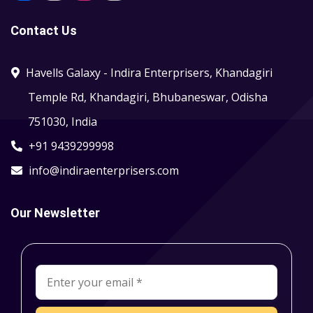
Contact Us
Havells Galaxy - Indira Enterprisers, Khandagiri
Temple Rd, Khandagiri, Bhubaneswar, Odisha
751030, India
+91 9439299998
info@indiraenterprisers.com
Our Newsletter