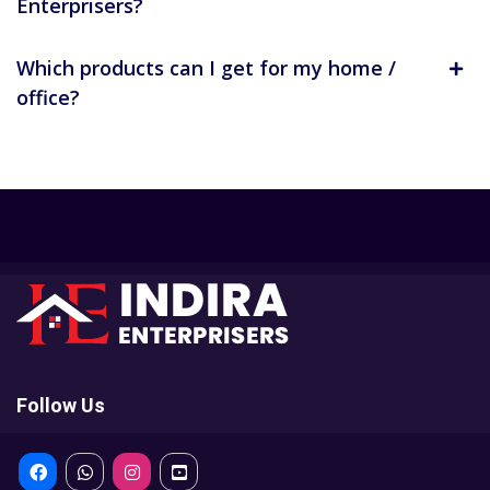
Enterprisers?
Which products can I get for my home /
office?
Follow Us