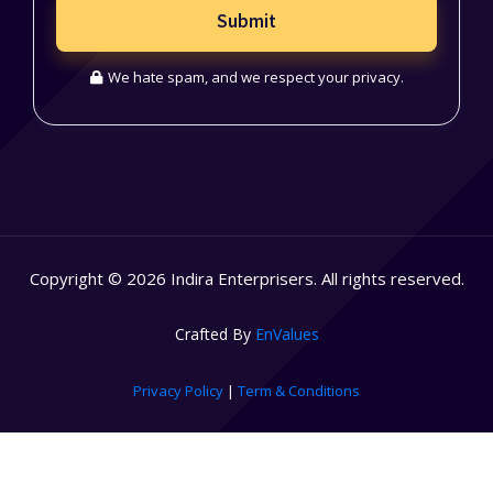
Submit
We hate spam, and we respect your privacy.
Copyright © 2026 Indira Enterprisers. All rights reserved.
Crafted By
EnValues
Privacy Policy
|
Term & Conditions