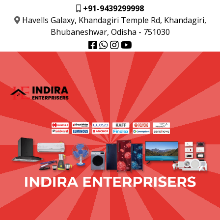
+91-9439299998
Havells Galaxy, Khandagiri Temple Rd, Khandagiri,
Bhubaneshwar, Odisha - 751030