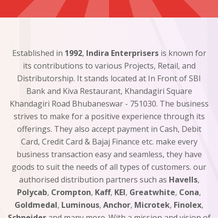
Established in
1992
,
Indira Enterprisers
is known for
its contributions to various Projects, Retail, and
Distributorship. It stands located at In Front of SBI
Bank and Kiva Restaurant, Khandagiri Square
Khandagiri Road Bhubaneswar - 751030. The business
strives to make for a positive experience through its
offerings. They also accept payment in Cash, Debit
Card, Credit Card & Bajaj Finance etc. make every
business transaction easy and seamless, they have
goods to suit the needs of all types of customers. our
authorised distribution partners such as
Havells
,
Polycab
,
Crompton
,
Kaff
,
KEI
,
Greatwhite
,
Cona
,
Goldmedal
,
Luminous
,
Anchor
,
Microtek
,
Finolex
,
Schneider
and many more. With a mission and vision of