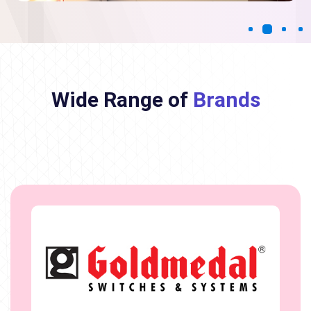
Wide Range of
Brands