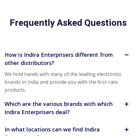
Frequently Asked Questions
How is Indira Enterprisers different from
other distributors?
We hold hands with many of the leading electronics
brands in India and provide you with the first-rate
products.
Which are the various brands with which
Indira Enterprisers deal?
In what locations can we find Indira