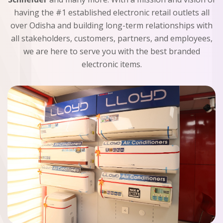
having the #1 established electronic retail outlets all
over Odisha and building long-term relationships with
all stakeholders, customers, partners, and employees,
we are here to serve you with the best branded
electronic items.