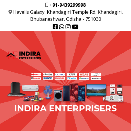
+91-9439299998
Havells Galaxy, Khandagiri Temple Rd, Khandagiri,
Bhubaneshwar, Odisha - 751030