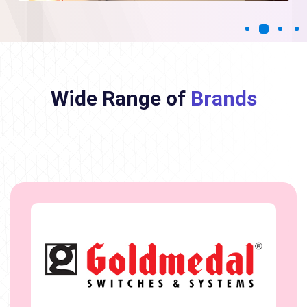
Wide Range of
Brands