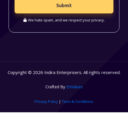
Submit
We hate spam, and we respect your privacy.
Copyright © 2026 Indira Enterprisers. All rights reserved.
Crafted By
EnValues
Privacy Policy
|
Term & Conditions