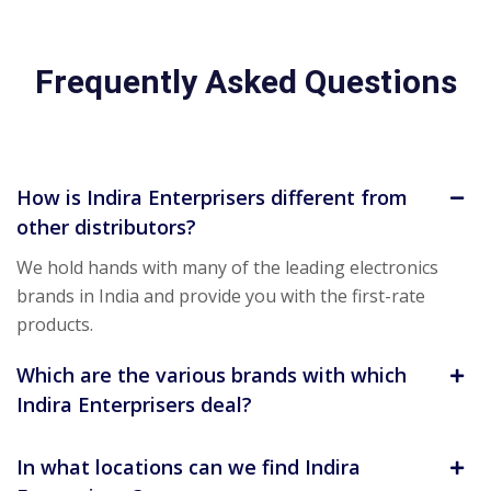
Frequently Asked Questions
How is Indira Enterprisers different from
other distributors?
We hold hands with many of the leading electronics
brands in India and provide you with the first-rate
products.
Which are the various brands with which
Indira Enterprisers deal?
In what locations can we find Indira