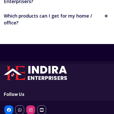
Enterprisers?
Which products can I get for my home /
office?
Follow Us