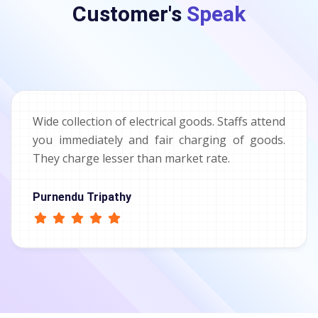
Customer's
Speak
Wide collection of electrical goods. Staffs attend
you immediately and fair charging of goods.
They charge lesser than market rate.
Purnendu Tripathy