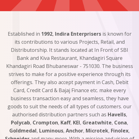
Established in
1992
,
Indira Enterprisers
is known for
its contributions to various Projects, Retail, and
Distributorship. It stands located at In Front of SBI
Bank and Kiva Restaurant, Khandagiri Square
Khandagiri Road Bhubaneswar - 751030. The business
strives to make for a positive experience through its
offerings. They also accept payment in Cash, Debit
Card, Credit Card & Bajaj Finance etc. make every
business transaction easy and seamless, they have
goods to suit the needs of all types of customers. our
authorised distribution partners such as
Havells
,
Polycab
,
Crompton
,
Kaff
,
KEI
,
Greatwhite
,
Cona
,
Goldmedal
,
Luminous
,
Anchor
,
Microtek
,
Finolex
,
Schneider
and many more. With a mission and vision of