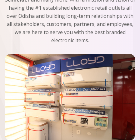
having the #1 established electronic retail outlets all
over Odisha and building long-term relationships with
all stakeholders, customers, partners, and employees,
we are here to serve you with the best branded
electronic items.