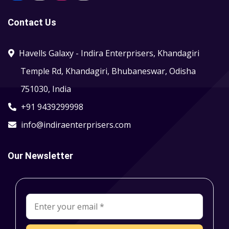
Contact Us
Havells Galaxy - Indira Enterprisers, Khandagiri
Temple Rd, Khandagiri, Bhubaneswar, Odisha
751030, India
+91 9439299998
info@indiraenterprisers.com
Our Newsletter