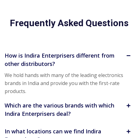
Frequently Asked Questions
How is Indira Enterprisers different from
other distributors?
We hold hands with many of the leading electronics
brands in India and provide you with the first-rate
products.
Which are the various brands with which
Indira Enterprisers deal?
In what locations can we find Indira