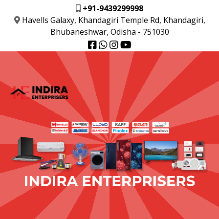
+91-9439299998
Havells Galaxy, Khandagiri Temple Rd, Khandagiri,
Bhubaneshwar, Odisha - 751030