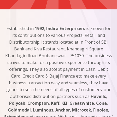
Established in
1992
,
Indira Enterprisers
is known for
its contributions to various Projects, Retail, and
Distributorship. It stands located at In Front of SBI
Bank and Kiva Restaurant, Khandagiri Square
Khandagiri Road Bhubaneswar - 751030. The business
strives to make for a positive experience through its
offerings. They also accept payment in Cash, Debit
Card, Credit Card & Bajaj Finance etc. make every
business transaction easy and seamless, they have
goods to suit the needs of all types of customers. our
authorised distribution partners such as
Havells
,
Polycab
,
Crompton
,
Kaff
,
KEI
,
Greatwhite
,
Cona
,
Goldmedal
,
Luminous
,
Anchor
,
Microtek
,
Finolex
,
Schneider
and many more. With a mission and vision of