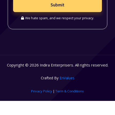
Submit
We hate spam, and we respect your privacy.
Copyright © 2026 Indira Enterprisers. All rights reserved.
Crafted By
EnValues
Privacy Policy
|
Term & Conditions