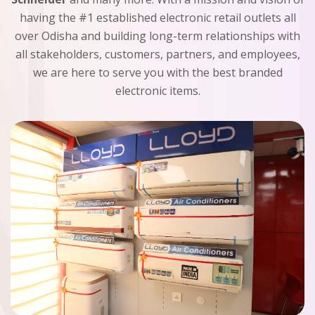
having the #1 established electronic retail outlets all
over Odisha and building long-term relationships with
all stakeholders, customers, partners, and employees,
we are here to serve you with the best branded
electronic items.