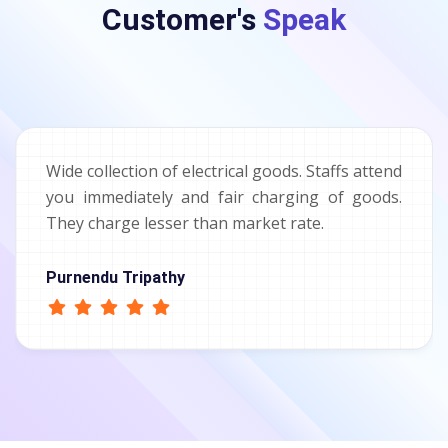
Customer's
Speak
Wide collection of electrical goods. Staffs attend
you immediately and fair charging of goods.
They charge lesser than market rate.
Purnendu Tripathy