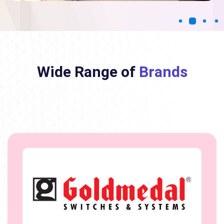
Wide Range of
Brands