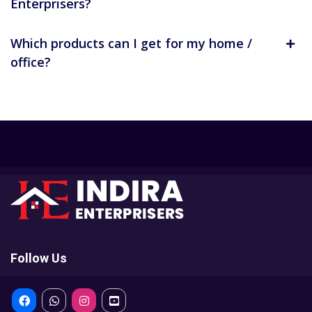
Enterprisers?
Which products can I get for my home /
office?
Follow Us