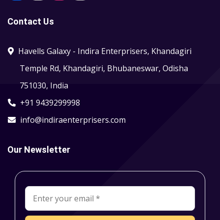
Contact Us
Havells Galaxy - Indira Enterprisers, Khandagiri
Temple Rd, Khandagiri, Bhubaneswar, Odisha
751030, India
+91 9439299998
info@indiraenterprisers.com
Our Newsletter