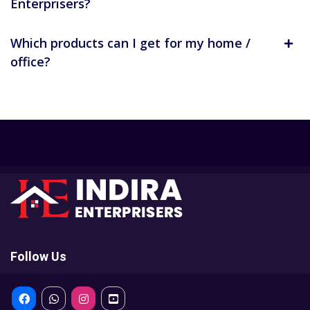
Enterprisers?
Which products can I get for my home /
office?
Follow Us