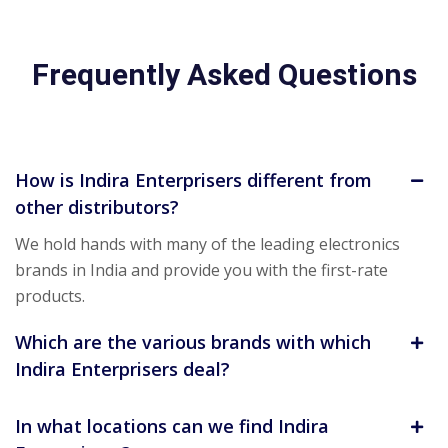
Frequently Asked Questions
How is Indira Enterprisers different from
other distributors?
We hold hands with many of the leading electronics
brands in India and provide you with the first-rate
products.
Which are the various brands with which
Indira Enterprisers deal?
In what locations can we find Indira