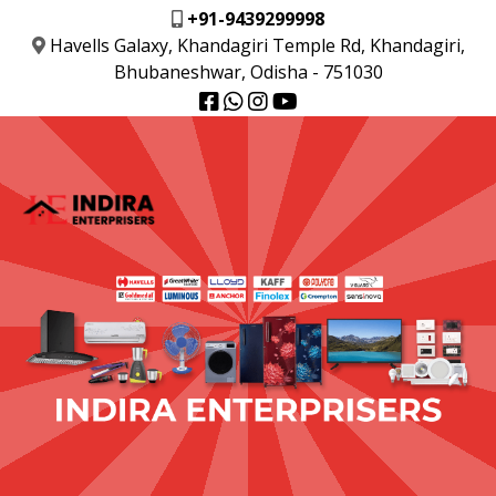
+91-9439299998
Havells Galaxy, Khandagiri Temple Rd, Khandagiri,
Bhubaneshwar, Odisha - 751030