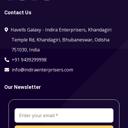
Contact Us
Havells Galaxy - Indira Enterprisers, Khandagiri
Temple Rd, Khandagiri, Bhubaneswar, Odisha
751030, India
+91 9439299998
info@indiraenterprisers.com
Our Newsletter