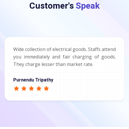
Customer's
Speak
Wide collection of electrical goods. Staffs attend
you immediately and fair charging of goods.
They charge lesser than market rate.
Purnendu Tripathy