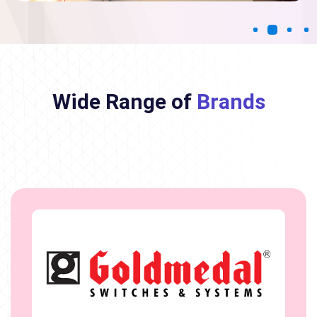
Wide Range of
Brands