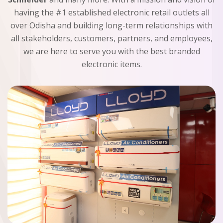
having the #1 established electronic retail outlets all
over Odisha and building long-term relationships with
all stakeholders, customers, partners, and employees,
we are here to serve you with the best branded
electronic items.