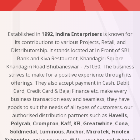
Established in
1992
,
Indira Enterprisers
is known for
its contributions to various Projects, Retail, and
Distributorship. It stands located at In Front of SBI
Bank and Kiva Restaurant, Khandagiri Square
Khandagiri Road Bhubaneswar - 751030. The business
strives to make for a positive experience through its
offerings. They also accept payment in Cash, Debit
Card, Credit Card & Bajaj Finance etc. make every
business transaction easy and seamless, they have
goods to suit the needs of all types of customers. our
authorised distribution partners such as
Havells
,
Polycab
,
Crompton
,
Kaff
,
KEI
,
Greatwhite
,
Cona
,
Goldmedal
,
Luminous
,
Anchor
,
Microtek
,
Finolex
,
Schneider
and many more. With a mission and vision of