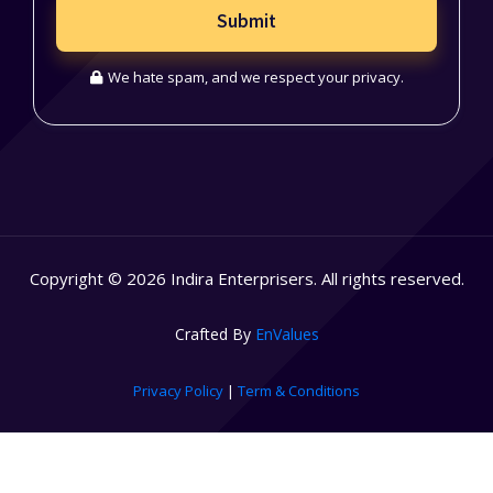
Submit
We hate spam, and we respect your privacy.
Copyright © 2026 Indira Enterprisers. All rights reserved.
Crafted By
EnValues
Privacy Policy
|
Term & Conditions