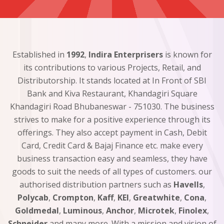
Established in
1992
,
Indira Enterprisers
is known for
its contributions to various Projects, Retail, and
Distributorship. It stands located at In Front of SBI
Bank and Kiva Restaurant, Khandagiri Square
Khandagiri Road Bhubaneswar - 751030. The business
strives to make for a positive experience through its
offerings. They also accept payment in Cash, Debit
Card, Credit Card & Bajaj Finance etc. make every
business transaction easy and seamless, they have
goods to suit the needs of all types of customers. our
authorised distribution partners such as
Havells
,
Polycab
,
Crompton
,
Kaff
,
KEI
,
Greatwhite
,
Cona
,
Goldmedal
,
Luminous
,
Anchor
,
Microtek
,
Finolex
,
Schneider
and many more. With a mission and vision of