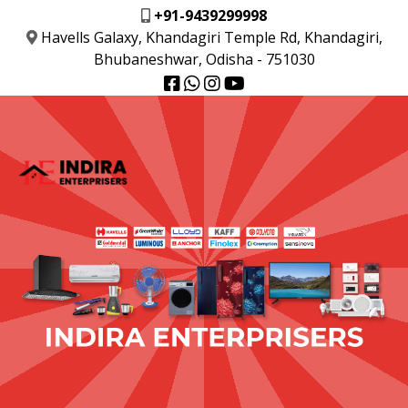
+91-9439299998
Havells Galaxy, Khandagiri Temple Rd, Khandagiri,
Bhubaneshwar, Odisha - 751030