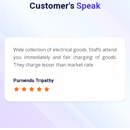
Customer's
Speak
Wide collection of electrical goods. Staffs attend
you immediately and fair charging of goods.
They charge lesser than market rate.
Purnendu Tripathy