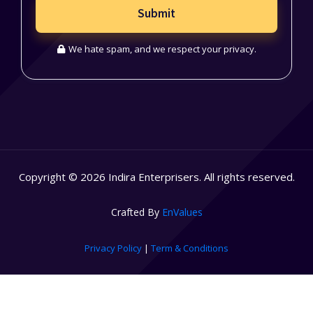
Submit
We hate spam, and we respect your privacy.
Copyright © 2026 Indira Enterprisers. All rights reserved.
Crafted By
EnValues
Privacy Policy
|
Term & Conditions