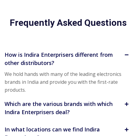
Frequently Asked Questions
How is Indira Enterprisers different from
other distributors?
We hold hands with many of the leading electronics
brands in India and provide you with the first-rate
products.
Which are the various brands with which
Indira Enterprisers deal?
In what locations can we find Indira