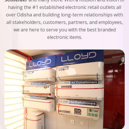
having the #1 established electronic retail outlets all
over Odisha and building long-term relationships with
all stakeholders, customers, partners, and employees,
we are here to serve you with the best branded
electronic items.