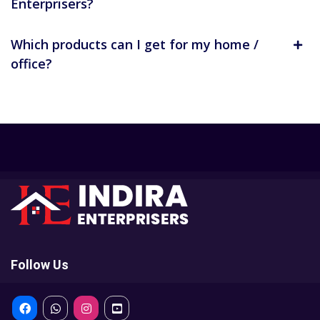
Enterprisers?
Which products can I get for my home /
office?
Follow Us