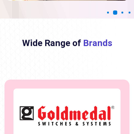
Wide Range of
Brands