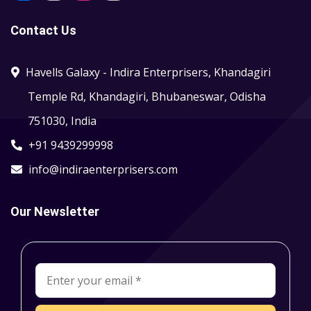
Contact Us
Havells Galaxy - Indira Enterprisers, Khandagiri
Temple Rd, Khandagiri, Bhubaneswar, Odisha
751030, India
+91 9439299998
info@indiraenterprisers.com
Our Newsletter