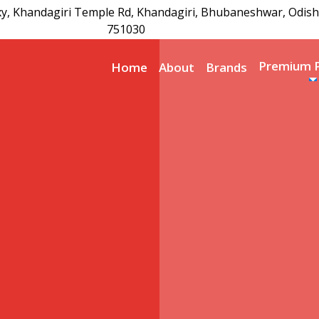
xy, Khandagiri Temple Rd, Khandagiri, Bhubaneshwar, Odish
751030
Premium 
Home
About
Brands