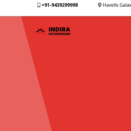
+91-9439299998
Havells Gala