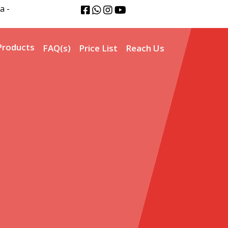
a -
Products
FAQ(s)
Price List
Reach Us