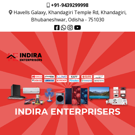
+91-9439299998
Havells Galaxy, Khandagiri Temple Rd, Khandagiri,
Bhubaneshwar, Odisha - 751030