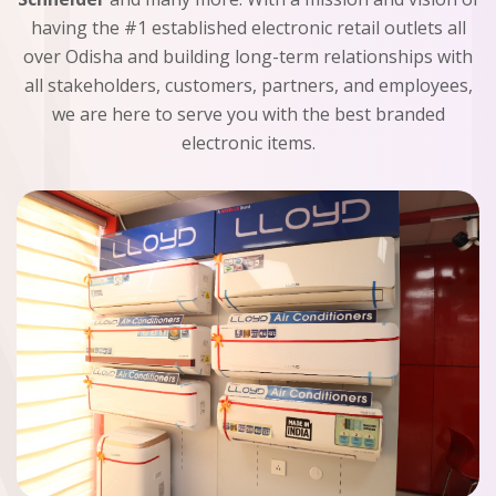
having the #1 established electronic retail outlets all
over Odisha and building long-term relationships with
all stakeholders, customers, partners, and employees,
we are here to serve you with the best branded
electronic items.