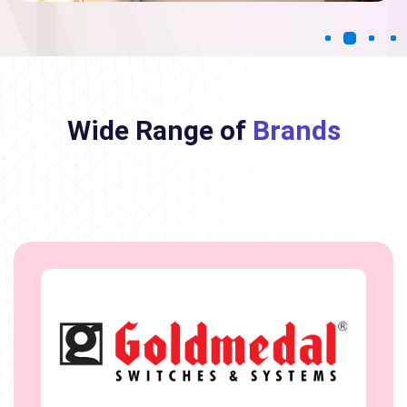
Wide Range of
Brands