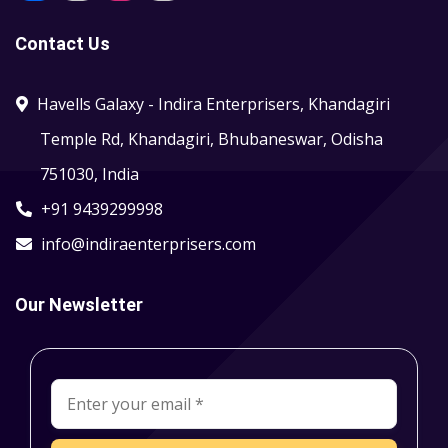
Contact Us
Havells Galaxy - Indira Enterprisers, Khandagiri
Temple Rd, Khandagiri, Bhubaneswar, Odisha
751030, India
+91 9439299998
info@indiraenterprisers.com
Our Newsletter