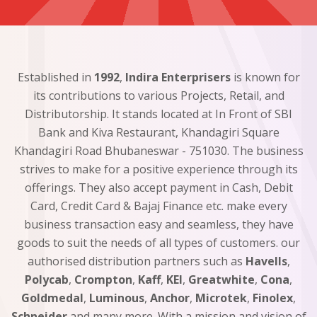
Established in
1992
,
Indira Enterprisers
is known for
its contributions to various Projects, Retail, and
Distributorship. It stands located at In Front of SBI
Bank and Kiva Restaurant, Khandagiri Square
Khandagiri Road Bhubaneswar - 751030. The business
strives to make for a positive experience through its
offerings. They also accept payment in Cash, Debit
Card, Credit Card & Bajaj Finance etc. make every
business transaction easy and seamless, they have
goods to suit the needs of all types of customers. our
authorised distribution partners such as
Havells
,
Polycab
,
Crompton
,
Kaff
,
KEI
,
Greatwhite
,
Cona
,
Goldmedal
,
Luminous
,
Anchor
,
Microtek
,
Finolex
,
Schneider
and many more. With a mission and vision of