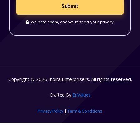
Submit
We hate spam, and we respect your privacy.
Copyright © 2026 Indira Enterprisers. All rights reserved.
Crafted By
EnValues
Privacy Policy
|
Term & Conditions