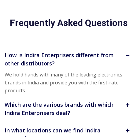
Frequently Asked Questions
How is Indira Enterprisers different from
other distributors?
We hold hands with many of the leading electronics
brands in India and provide you with the first-rate
products.
Which are the various brands with which
Indira Enterprisers deal?
In what locations can we find Indira