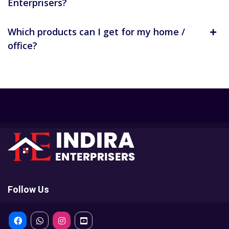
Enterprisers?
Which products can I get for my home /
office?
Follow Us