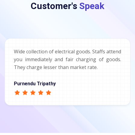
Customer's
Speak
Wide collection of electrical goods. Staffs attend
you immediately and fair charging of goods.
They charge lesser than market rate.
Purnendu Tripathy