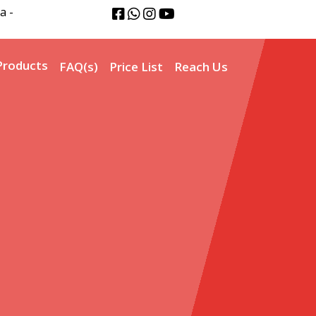
a -
Products
FAQ(s)
Price List
Reach Us