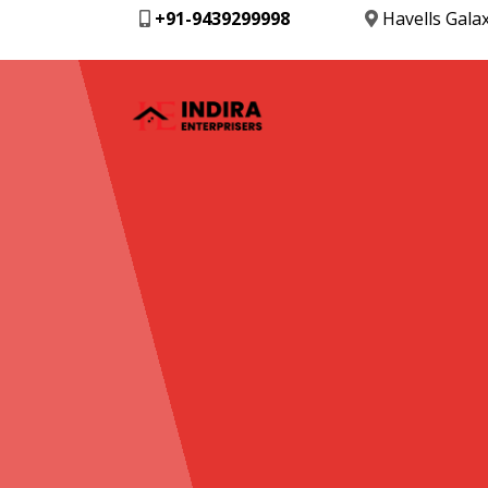
+91-9439299998
Havells Gala