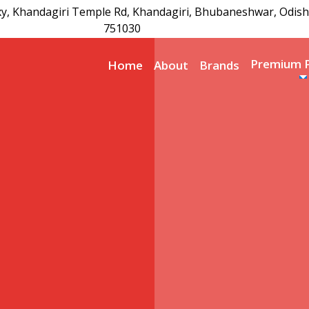
xy, Khandagiri Temple Rd, Khandagiri, Bhubaneshwar, Odish
751030
Premium 
Home
About
Brands