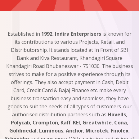
Established in
1992
,
Indira Enterprisers
is known for
its contributions to various Projects, Retail, and
Distributorship. It stands located at In Front of SBI
Bank and Kiva Restaurant, Khandagiri Square
Khandagiri Road Bhubaneswar - 751030. The business
strives to make for a positive experience through its
offerings. They also accept payment in Cash, Debit
Card, Credit Card & Bajaj Finance etc. make every
business transaction easy and seamless, they have
goods to suit the needs of all types of customers. our
authorised distribution partners such as
Havells
,
Polycab
,
Crompton
,
Kaff
,
KEI
,
Greatwhite
,
Cona
,
Goldmedal
,
Luminous
,
Anchor
,
Microtek
,
Finolex
,
Schneider
and many more. With a mission and vision of