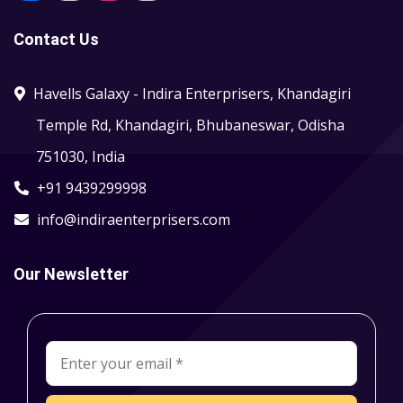
Contact Us
Havells Galaxy - Indira Enterprisers, Khandagiri
Temple Rd, Khandagiri, Bhubaneswar, Odisha
751030, India
+91 9439299998
info@indiraenterprisers.com
Our Newsletter