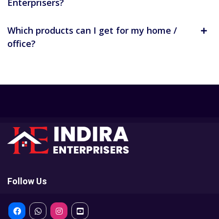
Enterprisers?
Which products can I get for my home /
office?
Follow Us