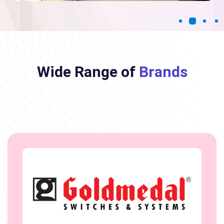
Wide Range of
Brands