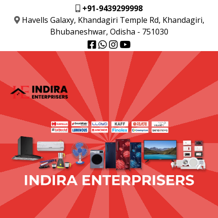
+91-9439299998
Havells Galaxy, Khandagiri Temple Rd, Khandagiri,
Bhubaneshwar, Odisha - 751030