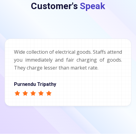
Customer's
Speak
Wide collection of electrical goods. Staffs attend
you immediately and fair charging of goods.
They charge lesser than market rate.
Purnendu Tripathy