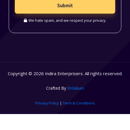
Submit
We hate spam, and we respect your privacy.
Copyright © 2026 Indira Enterprisers. All rights reserved.
Crafted By
EnValues
Privacy Policy
|
Term & Conditions