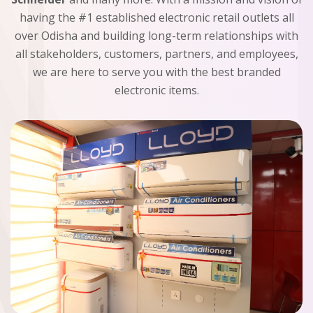
having the #1 established electronic retail outlets all
over Odisha and building long-term relationships with
all stakeholders, customers, partners, and employees,
we are here to serve you with the best branded
electronic items.