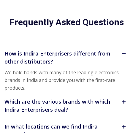
Frequently Asked Questions
How is Indira Enterprisers different from
other distributors?
We hold hands with many of the leading electronics
brands in India and provide you with the first-rate
products.
Which are the various brands with which
Indira Enterprisers deal?
In what locations can we find Indira