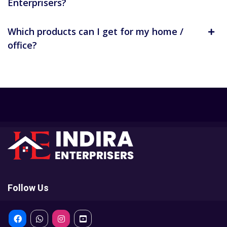
Enterprisers?
Which products can I get for my home /
office?
Follow Us