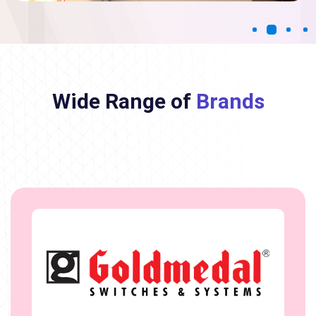
Wide Range of
Brands