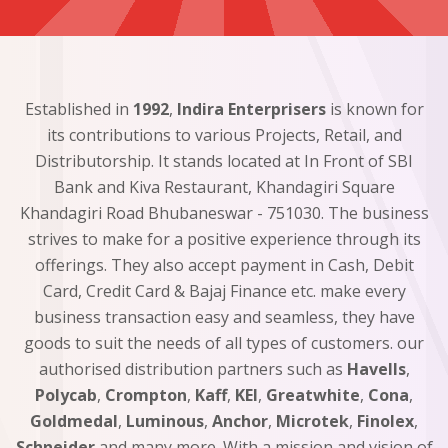
Established in
1992
,
Indira Enterprisers
is known for
its contributions to various Projects, Retail, and
Distributorship. It stands located at In Front of SBI
Bank and Kiva Restaurant, Khandagiri Square
Khandagiri Road Bhubaneswar - 751030. The business
strives to make for a positive experience through its
offerings. They also accept payment in Cash, Debit
Card, Credit Card & Bajaj Finance etc. make every
business transaction easy and seamless, they have
goods to suit the needs of all types of customers. our
authorised distribution partners such as
Havells
,
Polycab
,
Crompton
,
Kaff
,
KEI
,
Greatwhite
,
Cona
,
Goldmedal
,
Luminous
,
Anchor
,
Microtek
,
Finolex
,
Schneider
and many more. With a mission and vision of