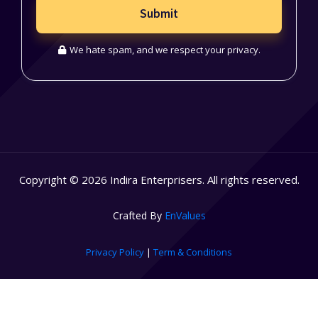
Submit
We hate spam, and we respect your privacy.
Copyright © 2026 Indira Enterprisers. All rights reserved.
Crafted By
EnValues
Privacy Policy
|
Term & Conditions