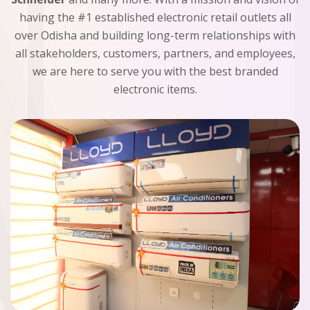
having the #1 established electronic retail outlets all
over Odisha and building long-term relationships with
all stakeholders, customers, partners, and employees,
we are here to serve you with the best branded
electronic items.