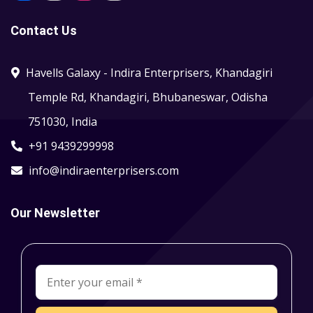
Contact Us
Havells Galaxy - Indira Enterprisers, Khandagiri
Temple Rd, Khandagiri, Bhubaneswar, Odisha
751030, India
+91 9439299998
info@indiraenterprisers.com
Our Newsletter