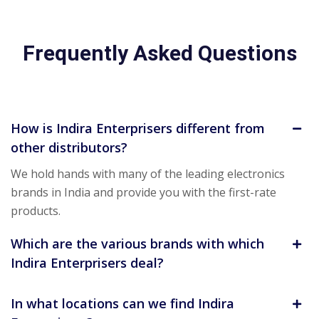
Frequently Asked Questions
How is Indira Enterprisers different from
other distributors?
We hold hands with many of the leading electronics
brands in India and provide you with the first-rate
products.
Which are the various brands with which
Indira Enterprisers deal?
In what locations can we find Indira