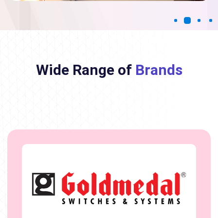
Wide Range of
Brands