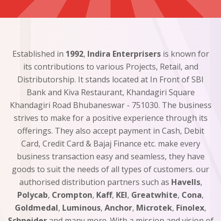
Established in
1992
,
Indira Enterprisers
is known for
its contributions to various Projects, Retail, and
Distributorship. It stands located at In Front of SBI
Bank and Kiva Restaurant, Khandagiri Square
Khandagiri Road Bhubaneswar - 751030. The business
strives to make for a positive experience through its
offerings. They also accept payment in Cash, Debit
Card, Credit Card & Bajaj Finance etc. make every
business transaction easy and seamless, they have
goods to suit the needs of all types of customers. our
authorised distribution partners such as
Havells
,
Polycab
,
Crompton
,
Kaff
,
KEI
,
Greatwhite
,
Cona
,
Goldmedal
,
Luminous
,
Anchor
,
Microtek
,
Finolex
,
Schneider
and many more. With a mission and vision of