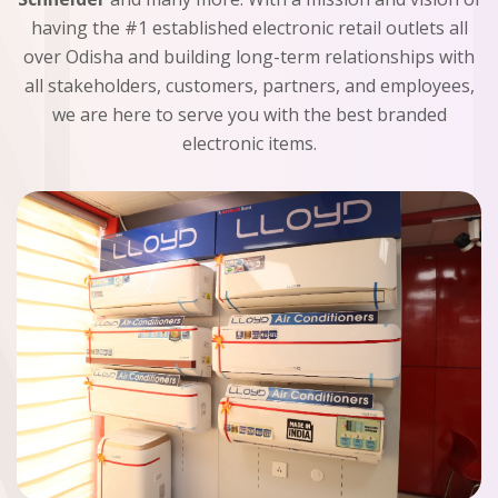
having the #1 established electronic retail outlets all
over Odisha and building long-term relationships with
all stakeholders, customers, partners, and employees,
we are here to serve you with the best branded
electronic items.