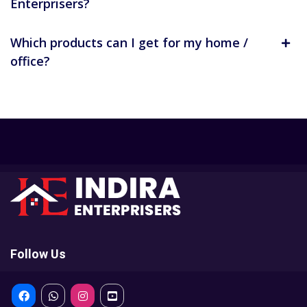
Enterprisers?
Which products can I get for my home /
office?
Follow Us