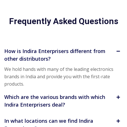
Frequently Asked Questions
How is Indira Enterprisers different from
other distributors?
We hold hands with many of the leading electronics
brands in India and provide you with the first-rate
products.
Which are the various brands with which
Indira Enterprisers deal?
In what locations can we find Indira