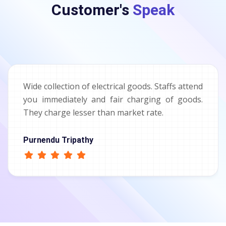
Customer's
Speak
Wide collection of electrical goods. Staffs attend
you immediately and fair charging of goods.
They charge lesser than market rate.
Purnendu Tripathy