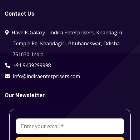
Contact Us
Havells Galaxy - Indira Enterprisers, Khandagiri
Temple Rd, Khandagiri, Bhubaneswar, Odisha
751030, India
+91 9439299998
info@indiraenterprisers.com
Our Newsletter