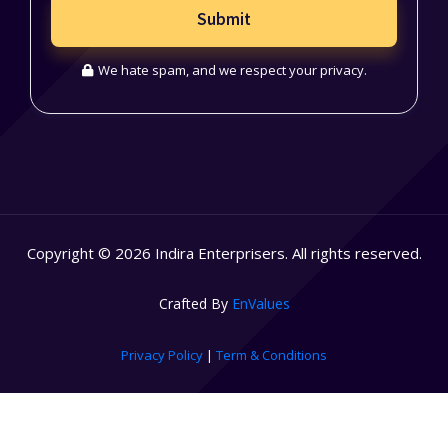
Submit
We hate spam, and we respect your privacy.
Copyright © 2026 Indira Enterprisers. All rights reserved.
Crafted By
EnValues
Privacy Policy
|
Term & Conditions