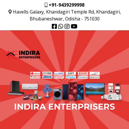
+91-9439299998
Havells Galaxy, Khandagiri Temple Rd, Khandagiri,
Bhubaneshwar, Odisha - 751030