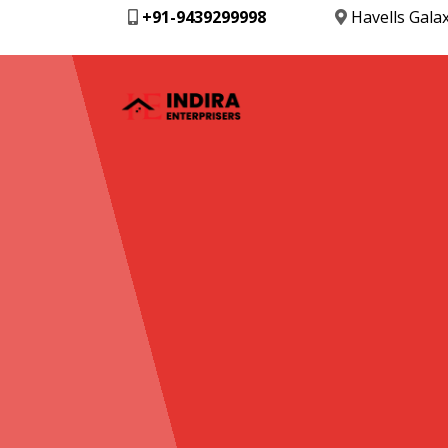
+91-9439299998
Havells Gala