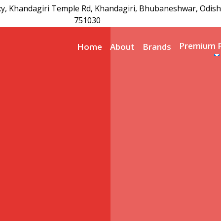
xy, Khandagiri Temple Rd, Khandagiri, Bhubaneshwar, Odish
751030
Premium 
Home
About
Brands