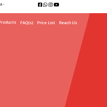
a -
Products
FAQ(s)
Price List
Reach Us