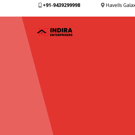
+91-9439299998
Havells Gala