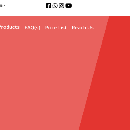
a -
Products
FAQ(s)
Price List
Reach Us