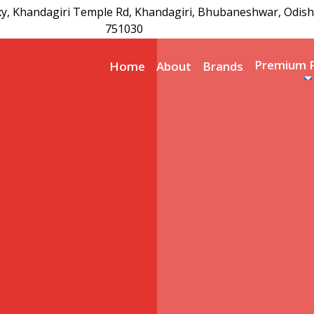
xy, Khandagiri Temple Rd, Khandagiri, Bhubaneshwar, Odish
751030
Premium 
Home
About
Brands