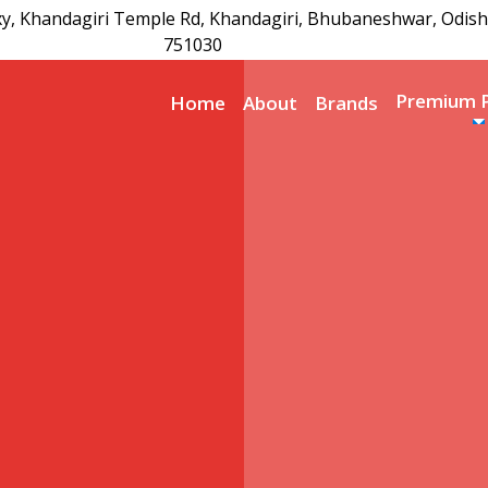
xy, Khandagiri Temple Rd, Khandagiri, Bhubaneshwar, Odish
751030
Premium 
Home
About
Brands