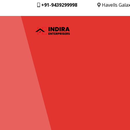
+91-9439299998
Havells Gala