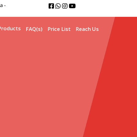
a -
Products
FAQ(s)
Price List
Reach Us