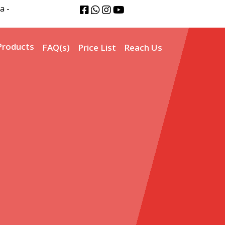
a -
Products
FAQ(s)
Price List
Reach Us