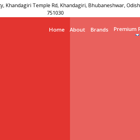
xy, Khandagiri Temple Rd, Khandagiri, Bhubaneshwar, Odish
751030
Premium 
Home
About
Brands