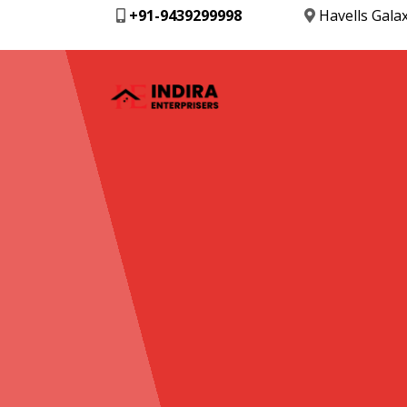
+91-9439299998
Havells Gala