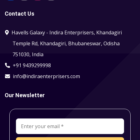
Contact Us
Havells Galaxy - Indira Enterprisers, Khandagiri
Temple Rd, Khandagiri, Bhubaneswar, Odisha
751030, India
+91 9439299998
info@indiraenterprisers.com
Our Newsletter