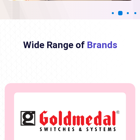
Wide Range of
Brands