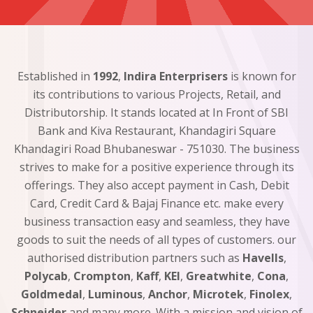
Established in
1992
,
Indira Enterprisers
is known for
its contributions to various Projects, Retail, and
Distributorship. It stands located at In Front of SBI
Bank and Kiva Restaurant, Khandagiri Square
Khandagiri Road Bhubaneswar - 751030. The business
strives to make for a positive experience through its
offerings. They also accept payment in Cash, Debit
Card, Credit Card & Bajaj Finance etc. make every
business transaction easy and seamless, they have
goods to suit the needs of all types of customers. our
authorised distribution partners such as
Havells
,
Polycab
,
Crompton
,
Kaff
,
KEI
,
Greatwhite
,
Cona
,
Goldmedal
,
Luminous
,
Anchor
,
Microtek
,
Finolex
,
Schneider
and many more. With a mission and vision of