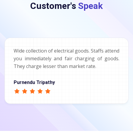
Customer's
Speak
Wide collection of electrical goods. Staffs attend
you immediately and fair charging of goods.
They charge lesser than market rate.
Purnendu Tripathy