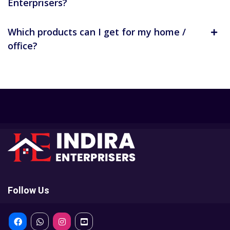
Enterprisers?
Which products can I get for my home /
office?
Follow Us