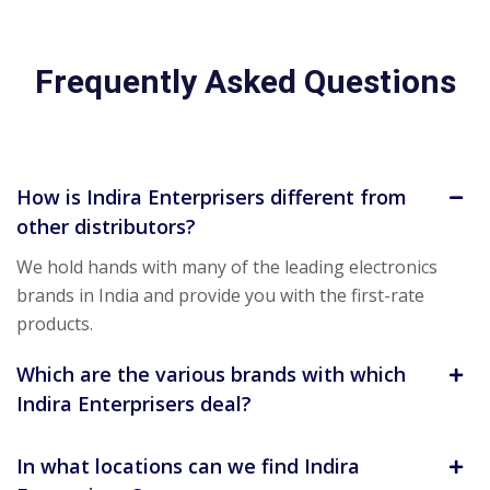
Frequently Asked Questions
How is Indira Enterprisers different from
other distributors?
We hold hands with many of the leading electronics
brands in India and provide you with the first-rate
products.
Which are the various brands with which
Indira Enterprisers deal?
In what locations can we find Indira