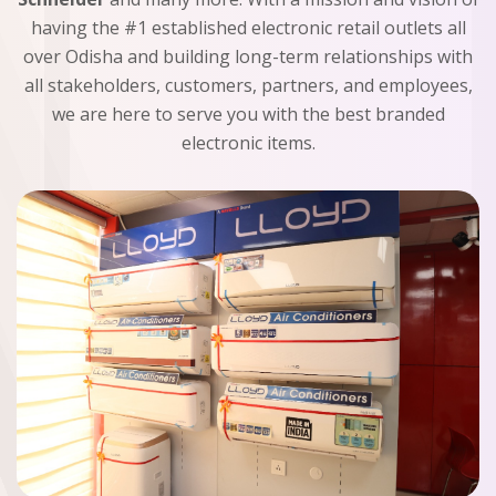
having the #1 established electronic retail outlets all
over Odisha and building long-term relationships with
all stakeholders, customers, partners, and employees,
we are here to serve you with the best branded
electronic items.