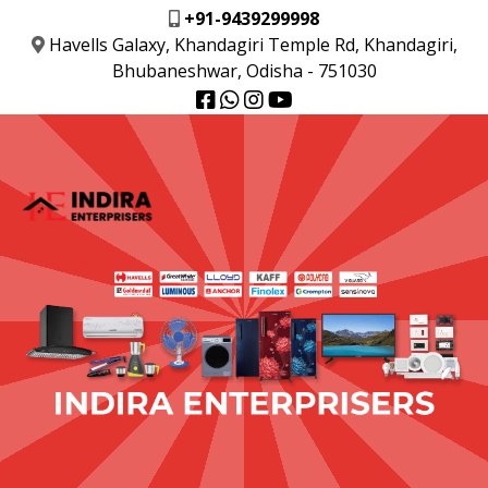
+91-9439299998
Havells Galaxy, Khandagiri Temple Rd, Khandagiri,
Bhubaneshwar, Odisha - 751030