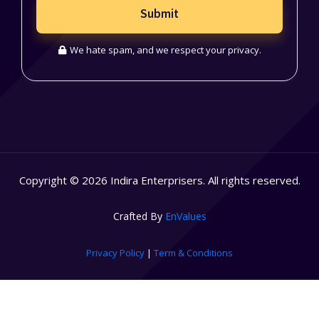
Submit
We hate spam, and we respect your privacy.
Copyright © 2026 Indira Enterprisers. All rights reserved.
Crafted By
EnValues
Privacy Policy
|
Term & Conditions