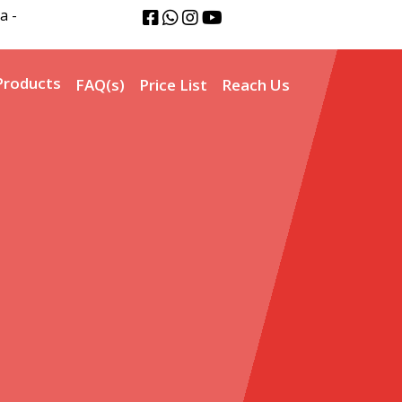
a -
Products
FAQ(s)
Price List
Reach Us