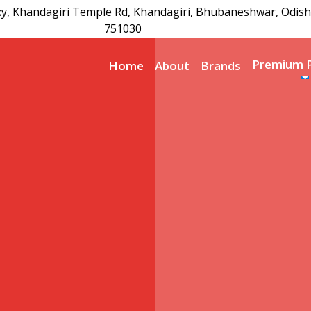
xy, Khandagiri Temple Rd, Khandagiri, Bhubaneshwar, Odish
751030
Premium 
Home
About
Brands