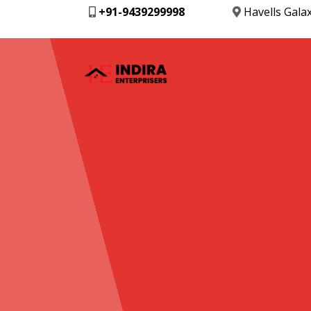
+91-9439299998
Havells Gala