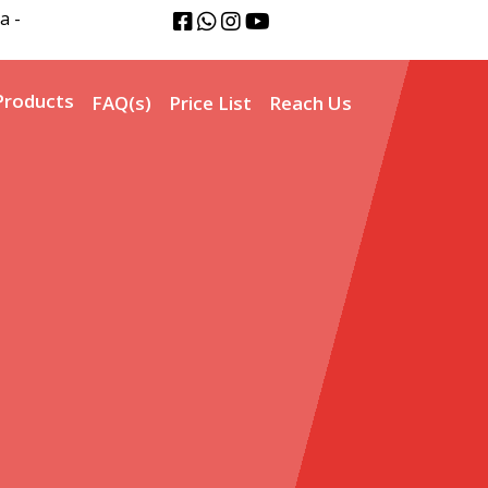
a -
Products
FAQ(s)
Price List
Reach Us