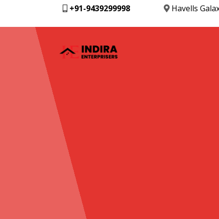
+91-9439299998
Havells Gala