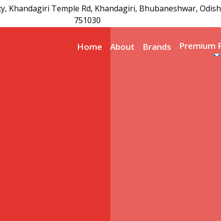
xy, Khandagiri Temple Rd, Khandagiri, Bhubaneshwar, Odish
751030
Premium 
Home
About
Brands