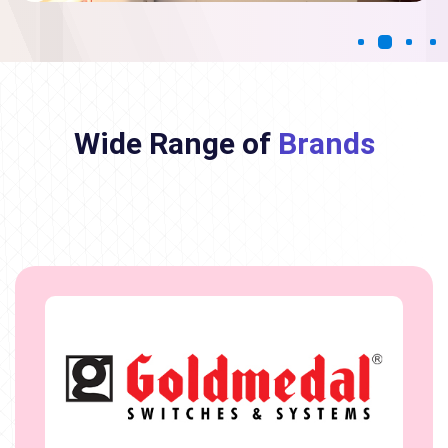
Wide Range of
Brands