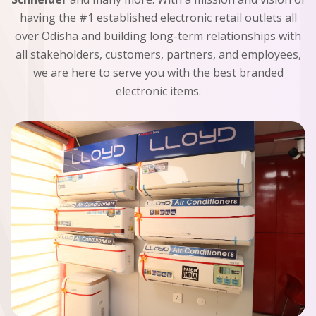
having the #1 established electronic retail outlets all
over Odisha and building long-term relationships with
all stakeholders, customers, partners, and employees,
we are here to serve you with the best branded
electronic items.