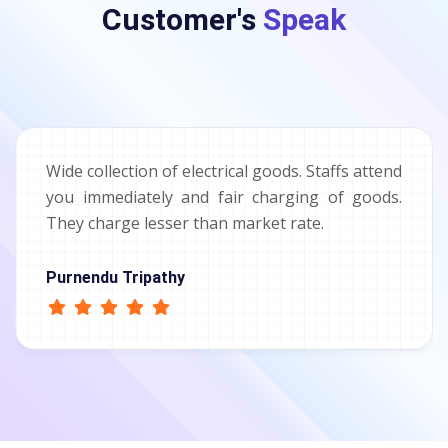
Customer's
Speak
Wide collection of electrical goods. Staffs attend
you immediately and fair charging of goods.
They charge lesser than market rate.
Purnendu Tripathy