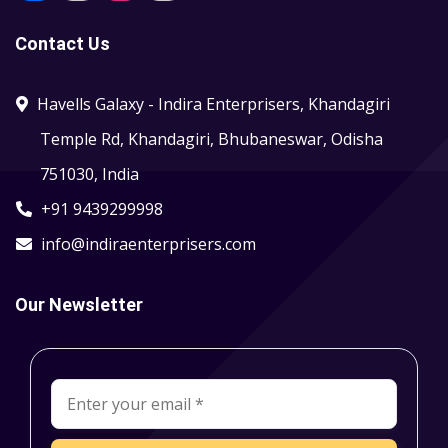
Contact Us
Havells Galaxy - Indira Enterprisers, Khandagiri
Temple Rd, Khandagiri, Bhubaneswar, Odisha
751030, India
+91 9439299998
info@indiraenterprisers.com
Our Newsletter