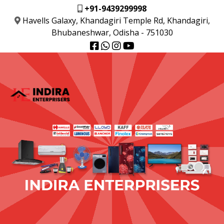
+91-9439299998
Havells Galaxy, Khandagiri Temple Rd, Khandagiri,
Bhubaneshwar, Odisha - 751030