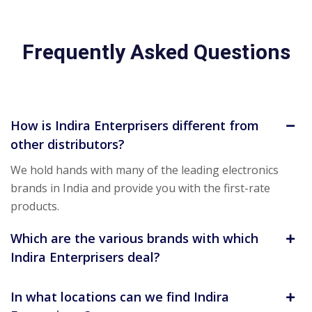
Frequently Asked Questions
How is Indira Enterprisers different from
other distributors?
We hold hands with many of the leading electronics
brands in India and provide you with the first-rate
products.
Which are the various brands with which
Indira Enterprisers deal?
In what locations can we find Indira