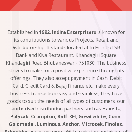
Established in
1992
,
Indira Enterprisers
is known for
its contributions to various Projects, Retail, and
Distributorship. It stands located at In Front of SBI
Bank and Kiva Restaurant, Khandagiri Square
Khandagiri Road Bhubaneswar - 751030. The business
strives to make for a positive experience through its
offerings. They also accept payment in Cash, Debit
Card, Credit Card & Bajaj Finance etc. make every
business transaction easy and seamless, they have
goods to suit the needs of all types of customers. our
authorised distribution partners such as
Havells
,
Polycab
,
Crompton
,
Kaff
,
KEI
,
Greatwhite
,
Cona
,
Goldmedal
,
Luminous
,
Anchor
,
Microtek
,
Finolex
,
Schneider
and many more. With a mission and vision of