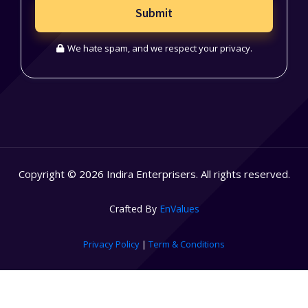
Submit
We hate spam, and we respect your privacy.
Copyright © 2026 Indira Enterprisers. All rights reserved.
Crafted By
EnValues
Privacy Policy
|
Term & Conditions