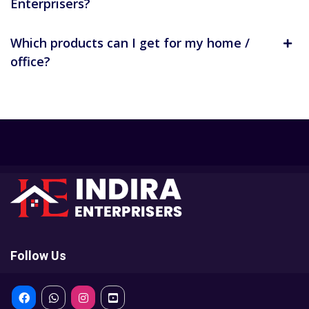
Enterprisers?
Which products can I get for my home /
office?
Follow Us